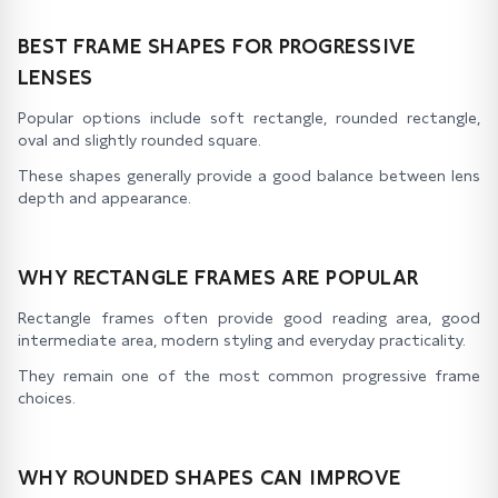
BEST FRAME SHAPES FOR PROGRESSIVE
LENSES
Popular options include soft rectangle, rounded rectangle,
oval and slightly rounded square.
These shapes generally provide a good balance between lens
depth and appearance.
WHY RECTANGLE FRAMES ARE POPULAR
Rectangle frames often provide good reading area, good
intermediate area, modern styling and everyday practicality.
They remain one of the most common progressive frame
choices.
WHY ROUNDED SHAPES CAN IMPROVE