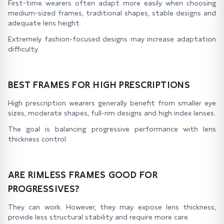
First-time wearers often adapt more easily when choosing
medium-sized frames, traditional shapes, stable designs and
adequate lens height.
Extremely fashion-focused designs may increase adaptation
difficulty.
BEST FRAMES FOR HIGH PRESCRIPTIONS
High prescription wearers generally benefit from smaller eye
sizes, moderate shapes, full-rim designs and high index lenses.
The goal is balancing progressive performance with lens
thickness control.
ARE RIMLESS FRAMES GOOD FOR
PROGRESSIVES?
They can work. However, they may expose lens thickness,
provide less structural stability and require more care.