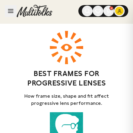
0
BEST FRAMES FOR
PROGRESSIVE LENSES
How frame size, shape and fit affect
progressive lens performance.