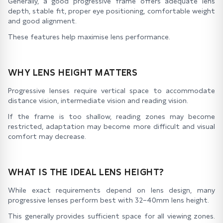
Generally, a good progressive frame offers adequate lens
depth, stable fit, proper eye positioning, comfortable weight
and good alignment.
These features help maximise lens performance.
WHY LENS HEIGHT MATTERS
Progressive lenses require vertical space to accommodate
distance vision, intermediate vision and reading vision.
If the frame is too shallow, reading zones may become
restricted, adaptation may become more difficult and visual
comfort may decrease.
WHAT IS THE IDEAL LENS HEIGHT?
While exact requirements depend on lens design, many
progressive lenses perform best with 32–40mm lens height.
This generally provides sufficient space for all viewing zones.