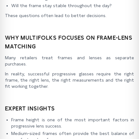
Will the frame stay stable throughout the day?
These questions often lead to better decisions.
WHY MULTIFOLKS FOCUSES ON FRAME-LENS
MATCHING
Many retailers treat frames and lenses as separate
purchases.
In reality, successful progressive glasses require the right
frame, the right lens, the right measurements and the right
fit working together.
EXPERT INSIGHTS
Frame height is one of the most important factors in
progressive lens success.
Medium-sized frames often provide the best balance of