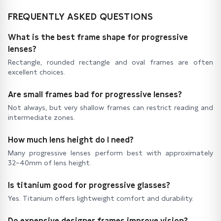
FREQUENTLY ASKED QUESTIONS
What is the best frame shape for progressive
lenses?
Rectangle, rounded rectangle and oval frames are often
excellent choices.
Are small frames bad for progressive lenses?
Not always, but very shallow frames can restrict reading and
intermediate zones.
How much lens height do I need?
Many progressive lenses perform best with approximately
32–40mm of lens height.
Is titanium good for progressive glasses?
Yes. Titanium offers lightweight comfort and durability.
Do expensive designer frames improve vision?