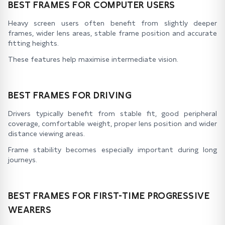
BEST FRAMES FOR COMPUTER USERS
Heavy screen users often benefit from slightly deeper
frames, wider lens areas, stable frame position and accurate
fitting heights.
These features help maximise intermediate vision.
BEST FRAMES FOR DRIVING
Drivers typically benefit from stable fit, good peripheral
coverage, comfortable weight, proper lens position and wider
distance viewing areas.
Frame stability becomes especially important during long
journeys.
BEST FRAMES FOR FIRST-TIME PROGRESSIVE
WEARERS