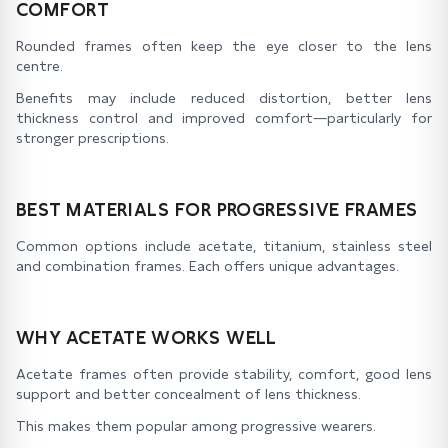
COMFORT
Rounded frames often keep the eye closer to the lens
centre.
Benefits may include reduced distortion, better lens
thickness control and improved comfort—particularly for
stronger prescriptions.
BEST MATERIALS FOR PROGRESSIVE FRAMES
Common options include acetate, titanium, stainless steel
and combination frames. Each offers unique advantages.
WHY ACETATE WORKS WELL
Acetate frames often provide stability, comfort, good lens
support and better concealment of lens thickness.
This makes them popular among progressive wearers.