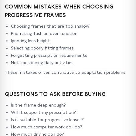
COMMON MISTAKES WHEN CHOOSING
PROGRESSIVE FRAMES
Choosing frames that are too shallow
Prioritising fashion over function
Ignoring lens height
Selecting poorly fitting frames
Forgetting prescription requirements
Not considering daily activities
These mistakes often contribute to adaptation problems.
QUESTIONS TO ASK BEFORE BUYING
Is the frame deep enough?
Will it support my prescription?
Is it suitable for progressive lenses?
How much computer work do I do?
How much driving do I do?