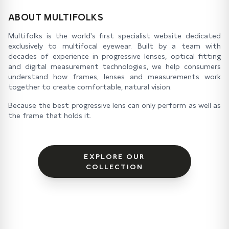
ABOUT MULTIFOLKS
Multifolks is the world's first specialist website dedicated
exclusively to multifocal eyewear. Built by a team with
decades of experience in progressive lenses, optical fitting
and digital measurement technologies, we help consumers
understand how frames, lenses and measurements work
together to create comfortable, natural vision.
Because the best progressive lens can only perform as well as
the frame that holds it.
EXPLORE OUR
COLLECTION