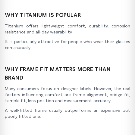
WHY TITANIUM IS POPULAR
Titanium offers lightweight comfort, durability, corrosion
resistance and all-day wearability.
It is particularly attractive for people who wear their glasses
continuously.
WHY FRAME FIT MATTERS MORE THAN
BRAND
Many consumers focus on designer labels. However, the real
factors influencing comfort are frame alignment, bridge fit,
temple fit, lens position and measurement accuracy.
A well-fitted frame usually outperforms an expensive but
poorly fitted one.