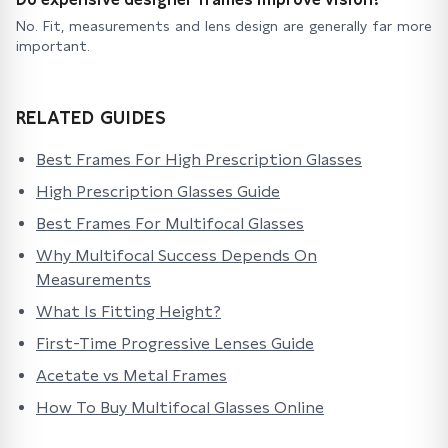
No. Fit, measurements and lens design are generally far more
important.
RELATED GUIDES
Best Frames For High Prescription Glasses
High Prescription Glasses Guide
Best Frames For Multifocal Glasses
Why Multifocal Success Depends On
Measurements
What Is Fitting Height?
First-Time Progressive Lenses Guide
Acetate vs Metal Frames
How To Buy Multifocal Glasses Online