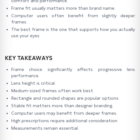
comfort and performance.
Frame fit usually matters more than brand name.
Computer users often benefit from slightly deeper
frames.
The best frame is the one that supports how you actually
use your eyes.
KEY TAKEAWAYS
Frame choice significantly affects progressive lens
performance.
Lens height is critical.
Medium-sized frames often work best.
Rectangle and rounded shapes are popular options.
Stable fit matters more than designer branding.
Computer users may benefit from deeper frames.
High prescriptions require additional consideration.
Measurements remain essential.