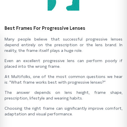
Best Frames For Progressive Lenses
Many people believe that successful progressive lenses
depend entirely on the prescription or the lens brand. In
reality, the frame itself plays a huge role.
Even an excellent progressive lens can perform poorly if
placed into the wrong frame.
At Multifolks, one of the most common questions we hear
is: "What frame works best with progressive lenses?"
The answer depends on lens height, frame shape,
prescription, lifestyle and wearing habits.
Choosing the right frame can significantly improve comfort,
adaptation and visual performance.