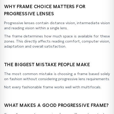
WHY FRAME CHOICE MATTERS FOR
PROGRESSIVE LENSES
Progressive lenses contain distance vision, intermediate vision
and reading vision within a single lens.
The frame determines how much space is available for these
zones. This directly affects reading comfort, computer vision,
adaptation and overall satisfaction.
THE BIGGEST MISTAKE PEOPLE MAKE
The most common mistake is choosing a frame based solely
on fashion without considering progressive lens requirements.
Not every fashionable frame works well with multifocals.
WHAT MAKES A GOOD PROGRESSIVE FRAME?