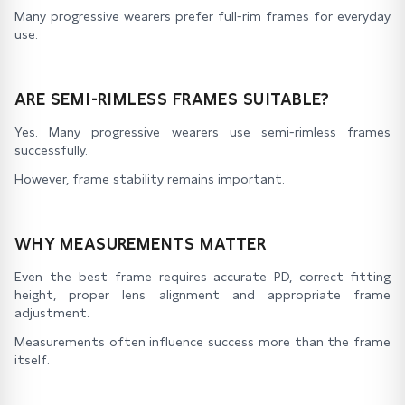
Many progressive wearers prefer full-rim frames for everyday
use.
ARE SEMI-RIMLESS FRAMES SUITABLE?
Yes. Many progressive wearers use semi-rimless frames
successfully.
However, frame stability remains important.
WHY MEASUREMENTS MATTER
Even the best frame requires accurate PD, correct fitting
height, proper lens alignment and appropriate frame
adjustment.
Measurements often influence success more than the frame
itself.