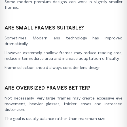
Some modern premium designs can work in slightly smaller
frames.
ARE SMALL FRAMES SUITABLE?
Sometimes. Modern lens technology has improved
dramatically.
However, extremely shallow frames may reduce reading area,
reduce intermediate area and increase adaptation difficulty.
Frame selection should always consider lens design.
ARE OVERSIZED FRAMES BETTER?
Not necessarily. Very large frames may create excessive eye
movement, heavier glasses, thicker lenses and increased
distortion.
The goal is usually balance rather than maximum size.