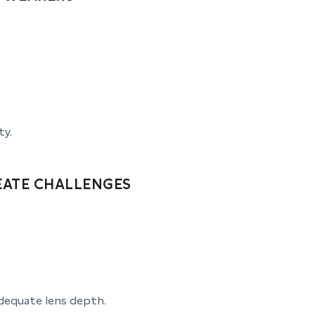
ty.
EATE CHALLENGES
dequate lens depth.