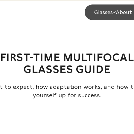
Glasses
About 
FIRST-TIME MULTIFOCAL
GLASSES GUIDE
 to expect, how adaptation works, and how t
yourself up for success.