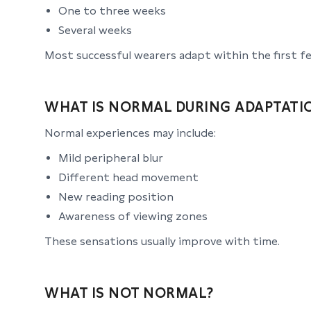
One to three weeks
Several weeks
Most successful wearers adapt within the first f
WHAT IS NORMAL DURING ADAPTATI
Normal experiences may include:
Mild peripheral blur
Different head movement
New reading position
Awareness of viewing zones
These sensations usually improve with time.
WHAT IS NOT NORMAL?