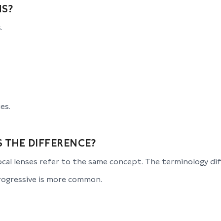
NS?
.
es.
S THE DIFFERENCE?
cal lenses refer to the same concept. The terminology diff
progressive is more common.