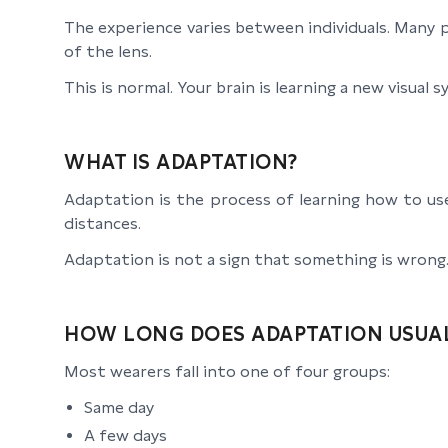
The experience varies between individuals. Many p
of the lens.
This is normal. Your brain is learning a new visual 
WHAT IS ADAPTATION?
Adaptation is the process of learning how to us
distances.
Adaptation is not a sign that something is wrong. 
HOW LONG DOES ADAPTATION USUAL
Most wearers fall into one of four groups:
Same day
A few days