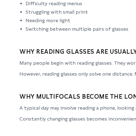
Difficulty reading menus
Struggling with small print
Needing more light
Switching between multiple pairs of glasses
WHY READING GLASSES ARE USUALLY
Many people begin with reading glasses. They work
However, reading glasses only solve one distance. 
WHY MULTIFOCALS BECOME THE LO
A typical day may involve reading a phone, looking 
Constantly changing glasses becomes inconvenient.