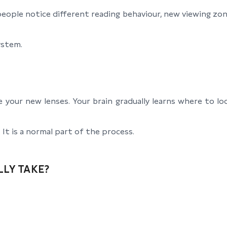
eople notice different reading behaviour, new viewing zone
system.
e your new lenses. Your brain gradually learns where to 
It is a normal part of the process.
LY TAKE?