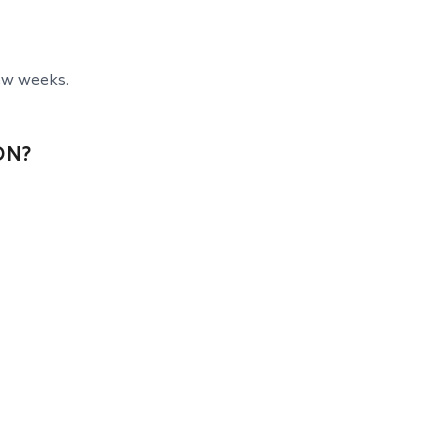
ew weeks.
ON?