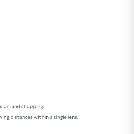
ision, and shopping.
ng distances within a single lens.