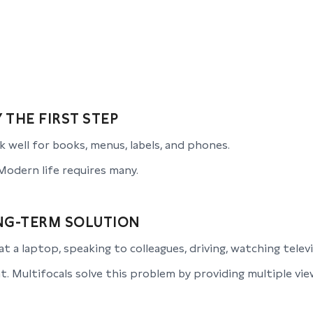
 THE FIRST STEP
 well for books, menus, labels, and phones.
Modern life requires many.
NG-TERM SOLUTION
at a laptop, speaking to colleagues, driving, watching telev
 Multifocals solve this problem by providing multiple viewi