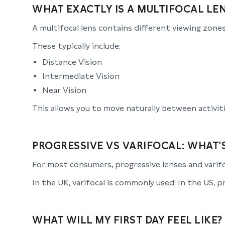
WHAT EXACTLY IS A MULTIFOCAL LE
A multifocal lens contains different viewing zones
These typically include:
Distance Vision
Intermediate Vision
Near Vision
This allows you to move naturally between activiti
PROGRESSIVE VS VARIFOCAL: WHAT'
For most consumers, progressive lenses and varifo
In the UK, varifocal is commonly used. In the US, 
WHAT WILL MY FIRST DAY FEEL LIKE?