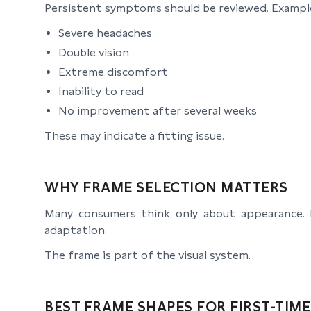
Persistent symptoms should be reviewed. Example
Severe headaches
Double vision
Extreme discomfort
Inability to read
No improvement after several weeks
These may indicate a fitting issue.
WHY FRAME SELECTION MATTERS
Many consumers think only about appearance. Fo
adaptation.
The frame is part of the visual system.
BEST FRAME SHAPES FOR FIRST-TIM