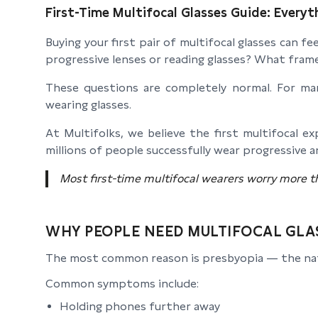
First-Time Multifocal Glasses Guide: Everyt
Buying your first pair of multifocal glasses can 
progressive lenses or reading glasses? What fr
These questions are completely normal. For many
wearing glasses.
At Multifolks, we believe the first multifocal 
millions of people successfully wear progressive a
Most first-time multifocal wearers worry more t
WHY PEOPLE NEED MULTIFOCAL GLA
The most common reason is presbyopia — the natura
Common symptoms include:
Holding phones further away