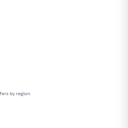
ers by region.