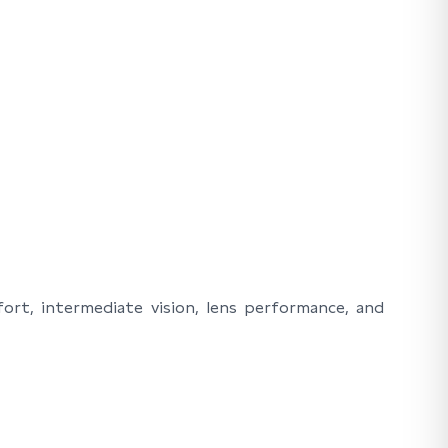
ort, intermediate vision, lens performance, and