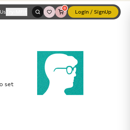
0
Us
Try-MFit
Login / SignUp
o set