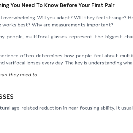
hing You Need To Know Before Your First Pair
feel overwhelming. Will you adapt? Will they feel strange
ame works best? Why are measurements important?
 people, multifocal glasses represent the biggest chan
experience often determines how people feel about mult
nd varifocal lenses every day. The key is understanding wha
han they need to.
SSES
l age-related reduction in near focusing ability. It usua