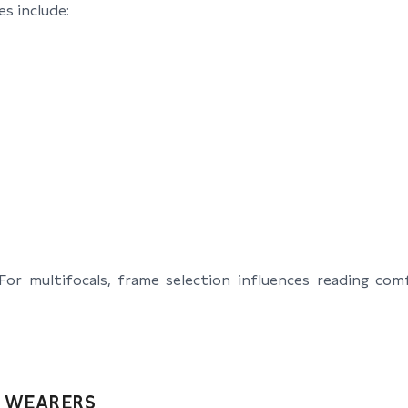
s include:
r multifocals, frame selection influences reading comf
E WEARERS