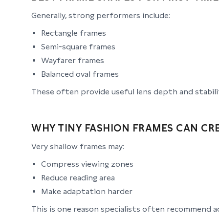
Generally, strong performers include:
Rectangle frames
Semi-square frames
Wayfarer frames
Balanced oval frames
These often provide useful lens depth and stabili
WHY TINY FASHION FRAMES CAN CR
Very shallow frames may:
Compress viewing zones
Reduce reading area
Make adaptation harder
This is one reason specialists often recommend a