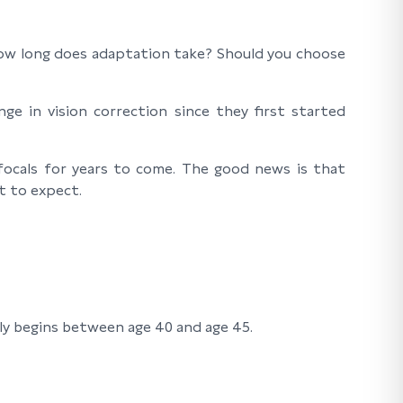
? How long does adaptation take? Should you choose
ge in vision correction since they first started
ifocals for years to come. The good news is that
t to expect.
lly begins between age 40 and age 45.