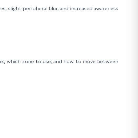
s, slight peripheral blur, and increased awareness
look, which zone to use, and how to move between