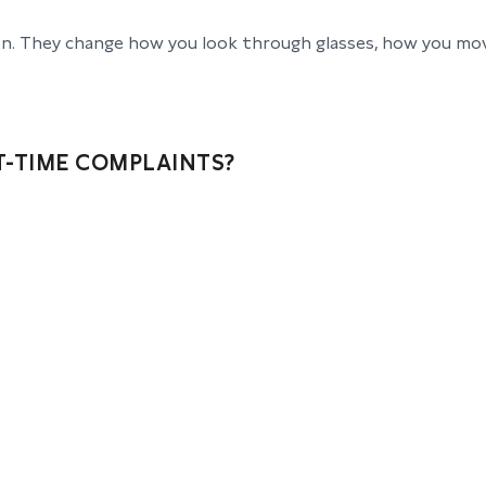
ion. They change how you look through glasses, how you mo
-TIME COMPLAINTS?