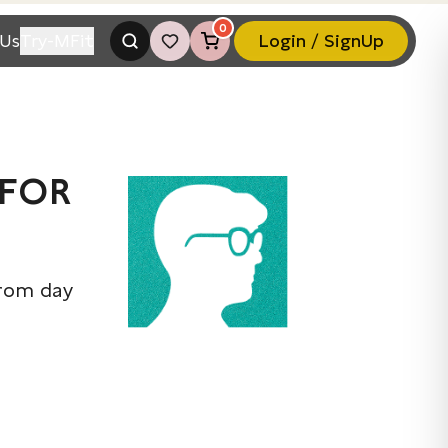
0
Us
Try-MFit
Login / SignUp
 FOR
from day