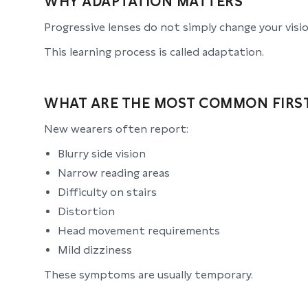
WHY ADAPTATION MATTERS
Progressive lenses do not simply change your vis
This learning process is called adaptation.
WHAT ARE THE MOST COMMON FIRST
New wearers often report:
Blurry side vision
Narrow reading areas
Difficulty on stairs
Distortion
Head movement requirements
Mild dizziness
These symptoms are usually temporary.