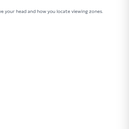
ve your head and how you locate viewing zones.