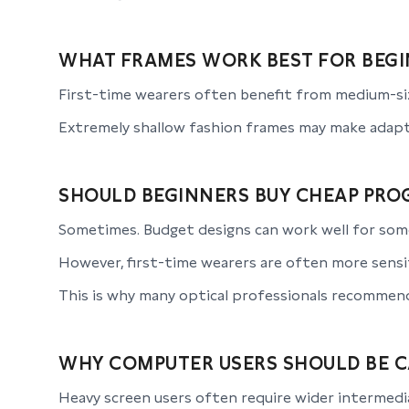
WHAT FRAMES WORK BEST FOR BEGI
First-time wearers often benefit from medium-siz
Extremely shallow fashion frames may make adapt
SHOULD BEGINNERS BUY CHEAP PROG
Sometimes. Budget designs can work well for som
However, first-time wearers are often more sensit
This is why many optical professionals recommend 
WHY COMPUTER USERS SHOULD BE 
Heavy screen users often require wider intermedia