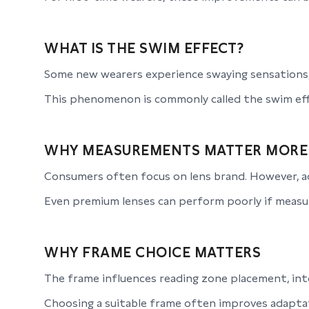
WHAT IS THE SWIM EFFECT?
Some new wearers experience swaying sensations,
This phenomenon is commonly called the swim eff
WHY MEASUREMENTS MATTER MORE
Consumers often focus on lens brand. However, ad
Even premium lenses can perform poorly if measu
WHY FRAME CHOICE MATTERS
The frame influences reading zone placement, inte
Choosing a suitable frame often improves adaptati