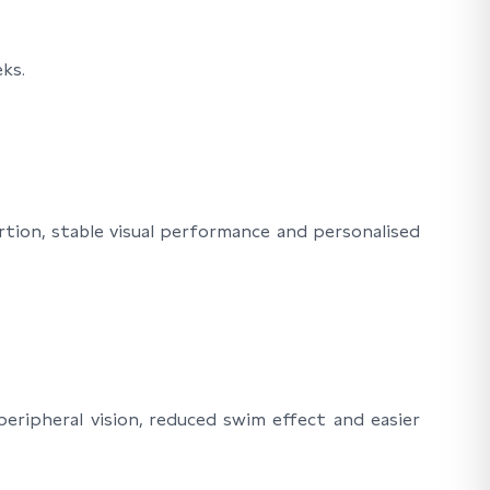
ks.
rtion, stable visual performance and personalised
eripheral vision, reduced swim effect and easier