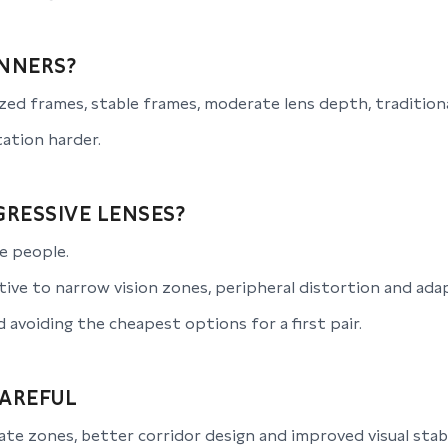
NNERS?
ed frames, stable frames, moderate lens depth, traditiona
ation harder.
RESSIVE LENSES?
e people.
ive to narrow vision zones, peripheral distortion and ada
avoiding the cheapest options for a first pair.
CAREFUL
te zones, better corridor design and improved visual stabi