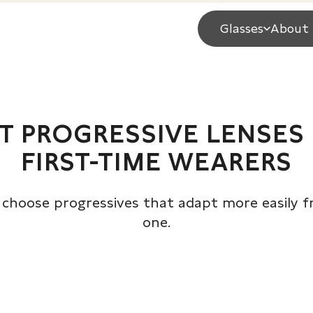
Glasses
About 
T PROGRESSIVE LENSES
FIRST-TIME WEARERS
choose progressives that adapt more easily 
one.