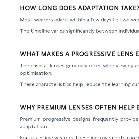
HOW LONG DOES ADAPTATION TAKE
Most wearers adapt within a few days to two wee
The timeline varies significantly between individua
WHAT MAKES A PROGRESSIVE LENS E
The easiest lenses generally offer wide viewing 
optimisation.
These characteristics help reduce the learning cur
WHY PREMIUM LENSES OFTEN HELP 
Premium progressive designs frequently provide 
adaptation.
For first-time wearers, these improvements can b