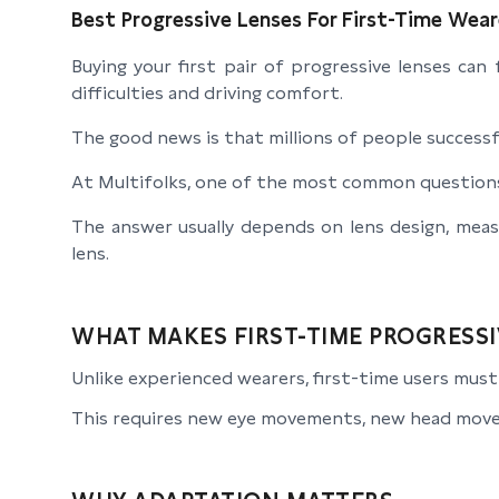
Best Progressive Lenses For First-Time Wear
Buying your first pair of progressive lenses can
difficulties and driving comfort.
The good news is that millions of people successfu
At Multifolks, one of the most common questions 
The answer usually depends on lens design, mea
lens.
WHAT MAKES FIRST-TIME PROGRESSI
Unlike experienced wearers, first-time users must l
This requires new eye movements, new head move