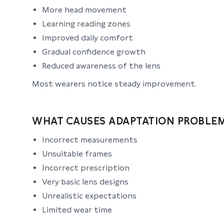
More head movement
Learning reading zones
Improved daily comfort
Gradual confidence growth
Reduced awareness of the lens
Most wearers notice steady improvement.
WHAT CAUSES ADAPTATION PROBLE
Incorrect measurements
Unsuitable frames
Incorrect prescription
Very basic lens designs
Unrealistic expectations
Limited wear time