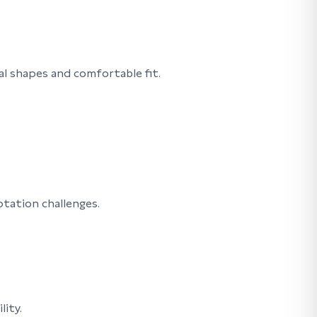
l shapes and comfortable fit.
ptation challenges.
lity.