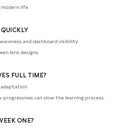
 modern life.
 QUICKLY
awareness and dashboard visibility.
een lens designs.
ES FULL TIME?
s adaptation.
 progressives can slow the learning process.
WEEK ONE?