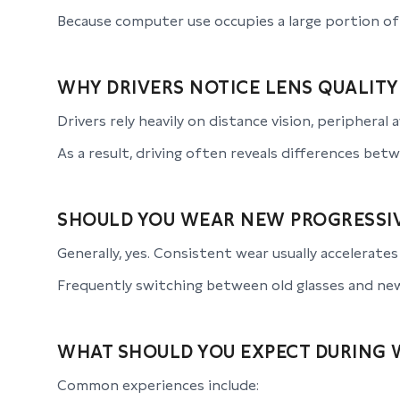
Because computer use occupies a large portion of
WHY DRIVERS NOTICE LENS QUALITY
Drivers rely heavily on distance vision, peripheral 
As a result, driving often reveals differences betw
SHOULD YOU WEAR NEW PROGRESSIV
Generally, yes. Consistent wear usually accelerate
Frequently switching between old glasses and new
WHAT SHOULD YOU EXPECT DURING 
Common experiences include: