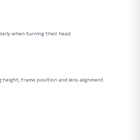
arly when turning their head.
 height, frame position and lens alignment.