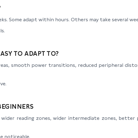
?
ks. Some adapt within hours. Others may take several wee
ls.
ASY TO ADAPT TO?
areas, smooth power transitions, reduced peripheral disto
ve.
BEGINNERS
wider reading zones, wider intermediate zones, better p
e noticeable.