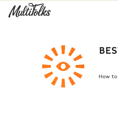
BES
How to 