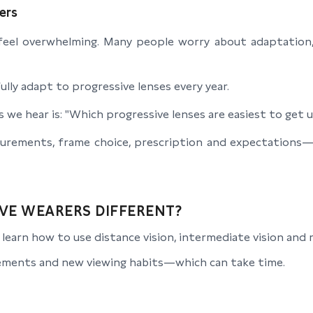
ers
 feel overwhelming. Many people worry about adaptation, 
lly adapt to progressive lenses every year.
we hear is: "Which progressive lenses are easiest to get 
surements, frame choice, prescription and expectations
VE WEARERS DIFFERENT?
earn how to use distance vision, intermediate vision and re
ments and new viewing habits—which can take time.