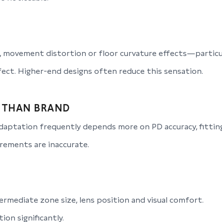
 movement distortion or floor curvature effects—particul
ect. Higher-end designs often reduce this sensation.
 THAN BRAND
aptation frequently depends more on PD accuracy, fitting
rements are inaccurate.
rmediate zone size, lens position and visual comfort.
on significantly.