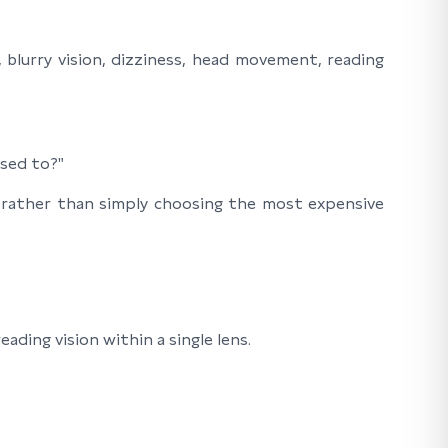
blurry vision, dizziness, head movement, reading
used to?"
—rather than simply choosing the most expensive
ading vision within a single lens.