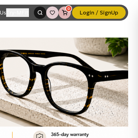
0
Us
Try-MFit
Login / SignUp