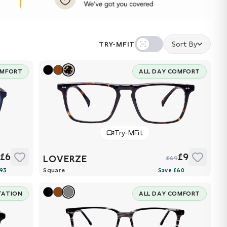
TRY-MFIT
Sort By
OMFORT
ALL DAY COMFORT
Try-MFit
£6
£9
LOVERZE
9
£69
Square
TATION
ALL DAY COMFORT