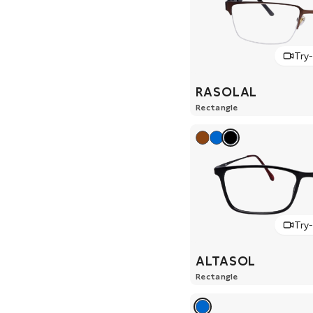
Try
RASOLAL
Rectangle
Try
ALTASOL
Rectangle