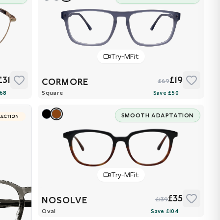
Try-MFit
£31
£19
CORMORE
£69
Square
SMOOTH ADAPTATION
Try-MFit
£35
NOSOLVE
£139
Oval