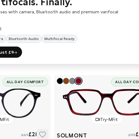
ifocals. Finally.
ses with camera, Bluetooth audio and premium varifocal
E
ra
Bluetooth Audio
Multifocal Ready
just £9
→
ALL DAY COMFORT
ALL DAY C
-MFit
Try-MFit
£21
£
SOLMONT
£69
£99