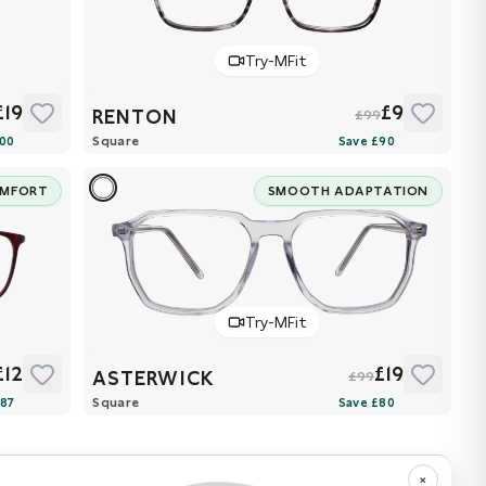
Try-MFit
£19
£9
RENTON
£99
Square
OMFORT
SMOOTH ADAPTATION
Try-MFit
£12
£19
ASTERWICK
£99
Square
×