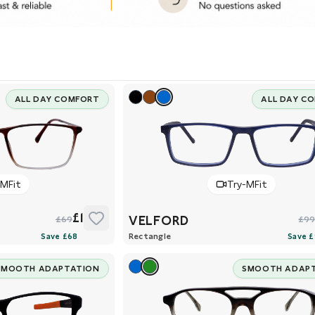
ALL DAY COMFORT
ALL DAY C
-MFit
Try-MFit
£1
VELFORD
£69
£9
Rectangle
SMOOTH ADAPTATION
SMOOTH ADAP