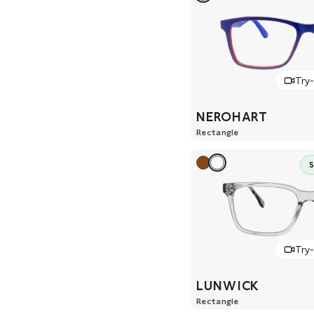
Try
NEROHART
Rectangle
Try
LUNWICK
Rectangle