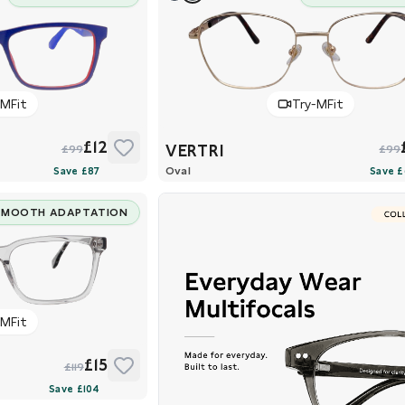
-MFit
Try-MFit
£12
VERTRI
£99
£99
Oval
SMOOTH ADAPTATION
-MFit
£15
£119