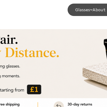
Glasses
About 