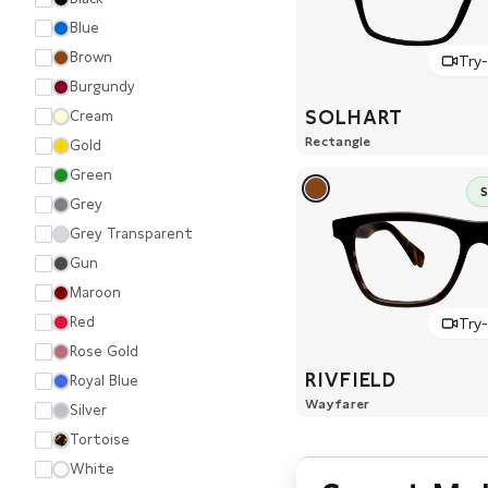
Blue
Brown
Try
Burgundy
SOLHART
Cream
Rectangle
Gold
Green
Grey
Grey Transparent
Gun
Maroon
Red
Try
Rose Gold
RIVFIELD
Royal Blue
Wayfarer
Silver
Tortoise
White