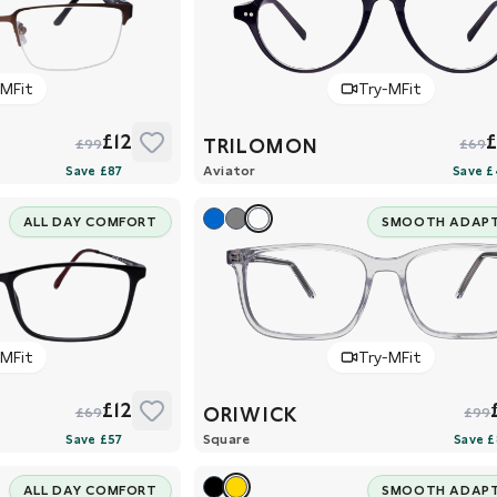
-MFit
Try-MFit
£12
TRILOMON
£99
£69
Aviator
ALL DAY COMFORT
SMOOTH ADAP
-MFit
Try-MFit
£12
ORIWICK
£69
£99
Square
ALL DAY COMFORT
SMOOTH ADAP