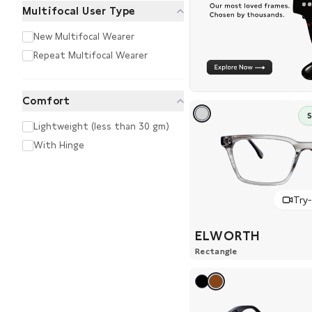
Multifocal User Type
New Multifocal Wearer
Repeat Multifocal Wearer
Comfort
Lightweight (less than 30 gm)
With Hinge
Try
ELWORTH
Rectangle