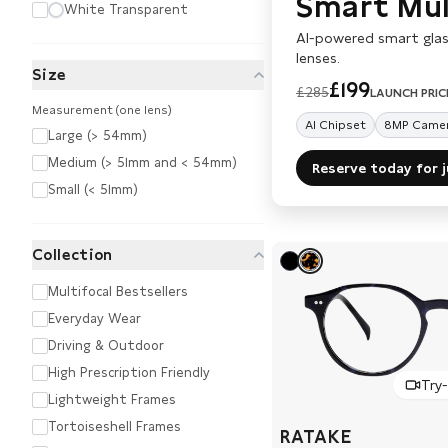
Smart Mult
White Transparent
AI-powered smart glas
lenses.
Size
£199
£285
LAUNCH PRIC
Measurement (one lens)
AI Chipset
8MP Came
Large (> 54mm)
Medium (> 51mm and < 54mm)
Reserve today for 
Small (< 51mm)
Collection
Multifocal Bestsellers
Everyday Wear
Driving & Outdoor
High Prescription Friendly
Try
Lightweight Frames
Tortoiseshell Frames
RATAKE