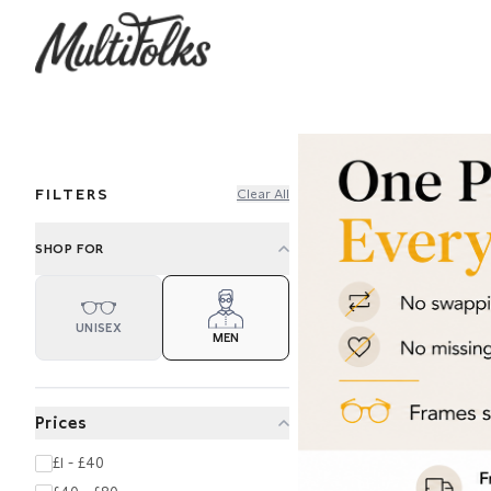
FILTERS
Clear All
SHOP FOR
UNISEX
MEN
Prices
£1 - £40