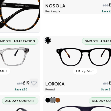
NOSOLA
£99
Rectangle
SMOOTH ADAPTATION
SMOOTH ADAP
-MFit
Try-MFit
£19
LOROKA
£69
£119
Round
ALL DAY COMFORT
ALL DAY C