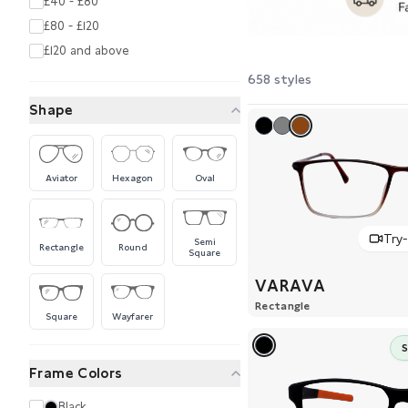
£40 - £80
£80 - £120
£120 and above
658 styles
Shape
Aviator
Hexagon
Oval
Try
Semi
Rectangle
Round
Square
VARAVA
Rectangle
Square
Wayfarer
Frame Colors
Black