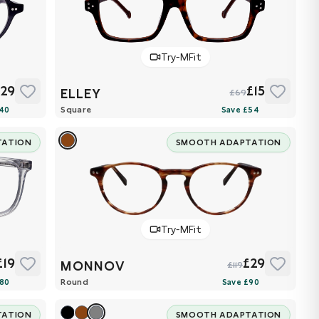
Try-MFit
£29
£15
ELLEY
£69
Square
TATION
SMOOTH ADAPTATION
Try-MFit
£19
£29
MONNOV
£119
Round
TATION
SMOOTH ADAPTATION