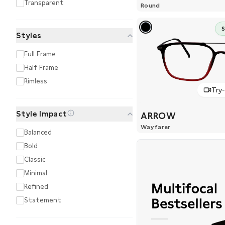
Transparent
Round
Styles
Full Frame
Half Frame
Rimless
Try
Style Impact
ARROW
Wayfarer
Balanced
Bold
Classic
Minimal
Refined
Statement