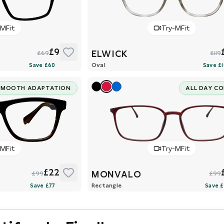
-MFit
Try-MFit
£9
ELWICK
£69
£119
Oval
SMOOTH ADAPTATION
ALL DAY C
-MFit
Try-MFit
£22
MONVALO
£99
£99
Rectangle