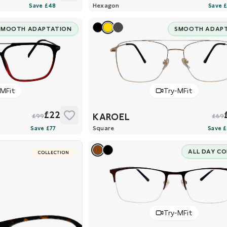
Hexagon
SMOOTH ADAPTATION
SMOOTH ADAP
-MFit
Try-MFit
£22
KAROEL
£99
£69
Square
ALL DAY C
Try-MFit