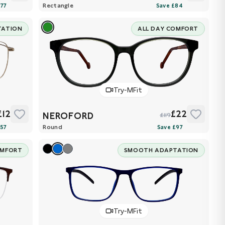
Rectangle
TATION
ALL DAY COMFORT
Try-MFit
£12
£22
NEROFORD
£119
Round
OMFORT
SMOOTH ADAPTATION
Try-MFit