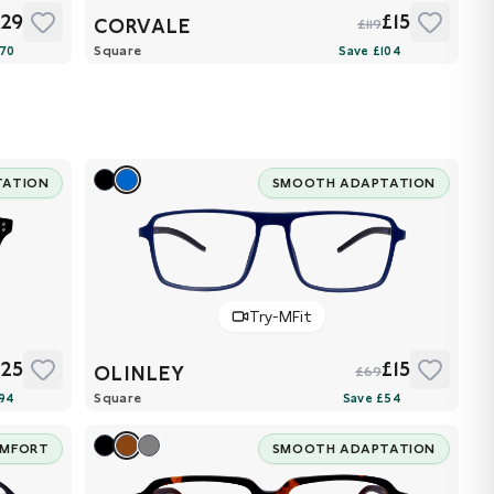
£29
£15
CORVALE
£119
Square
TATION
SMOOTH ADAPTATION
Try-MFit
£25
£15
OLINLEY
£69
Square
OMFORT
SMOOTH ADAPTATION