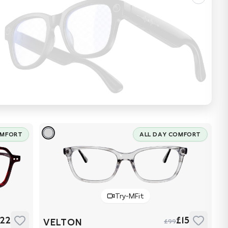
OMFORT
ALL DAY COMFORT
Try-MFit
22
£15
VELTON
£99