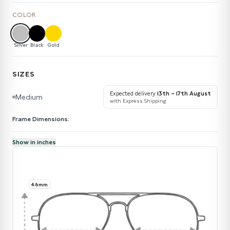
COLOR
Silver
Black
Gold
SIZES
Expected delivery
13th – 17th August
Medium
with Express Shipping
Frame Dimensions:
Show in inches
46mm