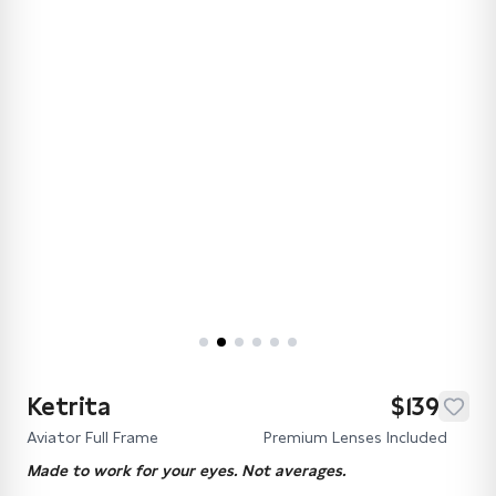
Ketrita
$139
Aviator Full Frame
Premium Lenses Included
Made to work for your eyes. Not averages.