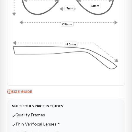
51mm
17mm
129mm
140mm
SIZE GUIDE
MULTIFOLKS PRICE INCLUDES
Quality Frames
✓
Thin Varifocal Lenses *
✓