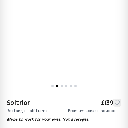
Soltrior
£139
Rectangle Half Frame
Premium Lenses Included
Made to work for your eyes. Not averages.