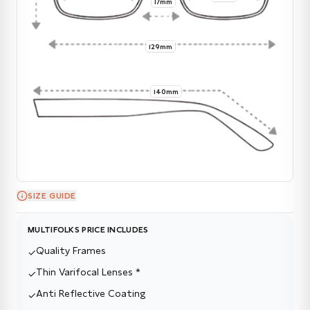
17mm
129mm
140mm
SIZE GUIDE
MULTIFOLKS PRICE INCLUDES
Quality Frames
✓
Thin Varifocal Lenses *
✓
Anti Reflective Coating
✓