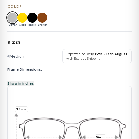
COLOR
Silver
Gold
Black
Brown
SIZES
Expected delivery
13th – 17th August
Medium
with Express Shipping
Frame Dimensions:
Show in inches
34mm
51mm