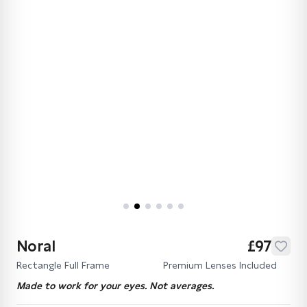
Noral
£97
Rectangle Full Frame
Premium Lenses Included
Made to work for your eyes. Not averages.