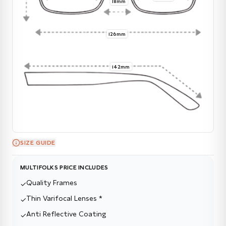
18mm
126mm
142mm
SIZE GUIDE
MULTIFOLKS PRICE INCLUDES
Quality Frames
✓
Thin Varifocal Lenses *
✓
Anti Reflective Coating
✓