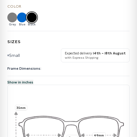
COLOR
Grey
Blue
Black
SIZES
Expected delivery
14th – 18th August
Small
with Express Shipping
Frame Dimensions:
Show in inches
35mm
49mm