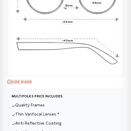
48mm
18mm
124mm
140mm
SIZE GUIDE
MULTIFOLKS PRICE INCLUDES
Quality Frames
✓
Thin Varifocal Lenses *
✓
Anti Reflective Coating
✓