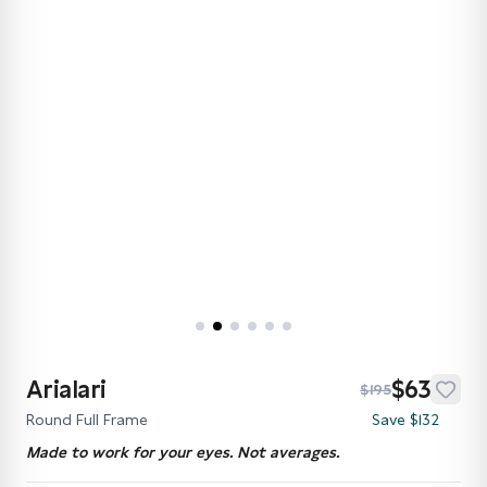
Arialari
$63
$195
Round Full Frame
Save $132
Made to work for your eyes. Not averages.