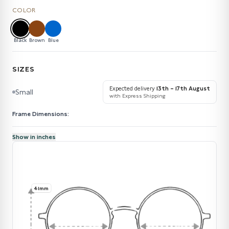
COLOR
Black
Brown
Blue
SIZES
Expected delivery
13th – 17th August
Small
with Express Shipping
Frame Dimensions:
Show in inches
41mm