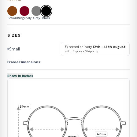
COLOR
Brown
Burgundy
Grey
Black
SIZES
Expected delivery
12th – 14th August
Small
with Express Shipping
Frame Dimensions:
Show in inches
39mm
47mm
20mm