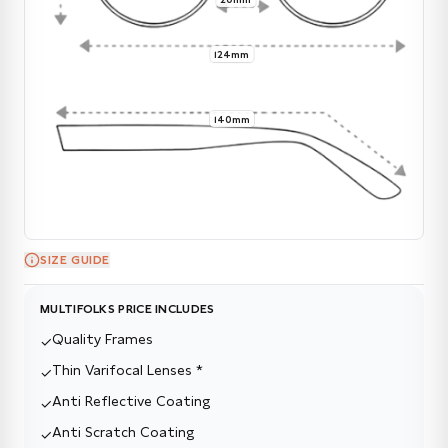
124mm
140mm
SIZE GUIDE
MULTIFOLKS PRICE INCLUDES
Quality Frames
✓
Thin Varifocal Lenses *
✓
Anti Reflective Coating
✓
Anti Scratch Coating
✓