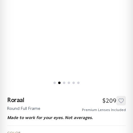
Roraal
$209
Round Full Frame
Premium Lenses Included
Made to work for your eyes. Not averages.