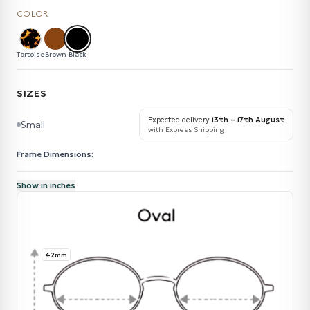
COLOR
Tortoise
Brown
Black
SIZES
Expected delivery
13th – 17th August
Small
with Express Shipping
Frame Dimensions:
Show in inches
42mm