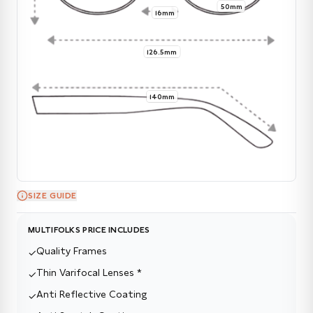
50mm
16mm
126.5mm
140mm
SIZE GUIDE
MULTIFOLKS PRICE INCLUDES
Quality Frames
✓
Thin Varifocal Lenses *
✓
Anti Reflective Coating
✓