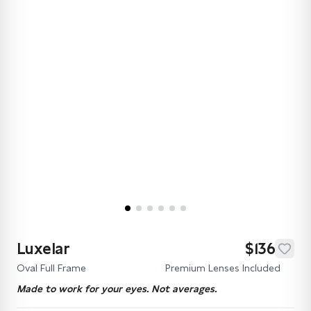
Luxelar
$136
Oval Full Frame
Premium Lenses Included
Made to work for your eyes. Not averages.