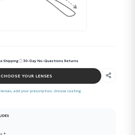
ee Shipping
30-Day No-Questions Returns
CHOOSE YOUR LENSES
 lenses, add your prescription, choose coating
LUDES
s *