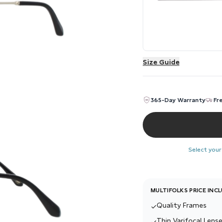
Size Guide
365-Day Warranty
Fr
Select your
MULTIFOLKS PRICE INC
Quality Frames
✓
Thin Varifocal Lense