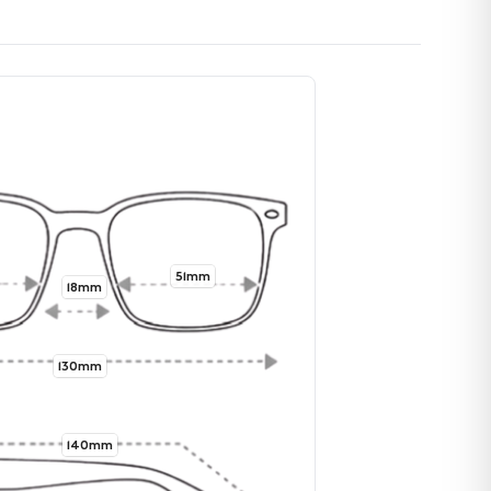
51mm
18mm
130mm
140mm