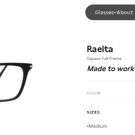
Glasses
About 
Raelta
Square Full Frame
Made to work 
COLOR
SIZES
Medium