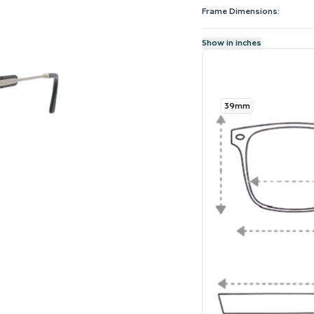
Frame Dimensions:
Show in inches
39mm