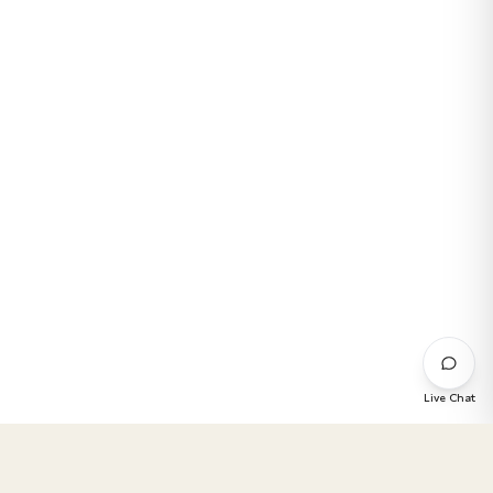
Live Chat