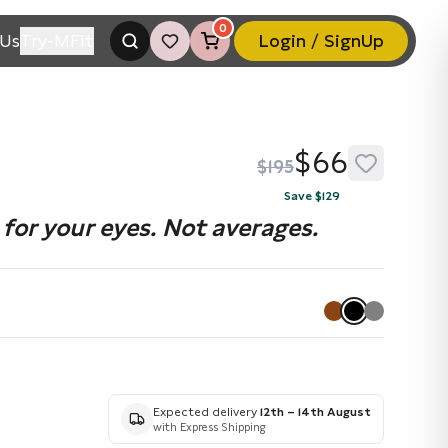
0
Us
Try-MFit
Login / SignUp
$66
$195
Save $129
for your eyes. Not averages.
Expected delivery
12th – 14th August
with Express Shipping