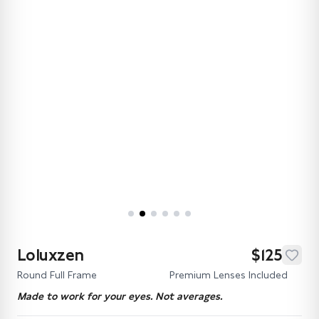
Loluxzen
$125
Round Full Frame
Premium Lenses Included
Made to work for your eyes. Not averages.