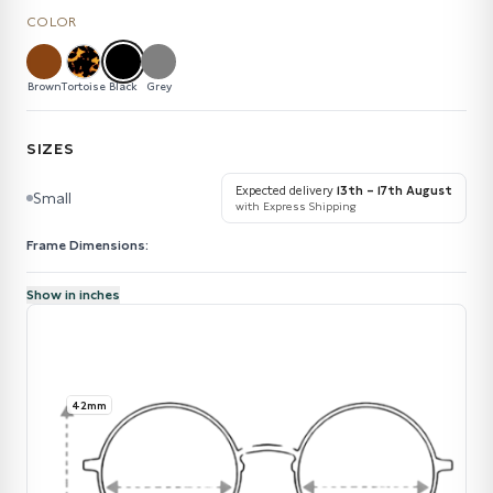
COLOR
Brown
Tortoise
Black
Grey
SIZES
Expected delivery
13th – 17th August
Small
with Express Shipping
Frame Dimensions:
Show in inches
42mm