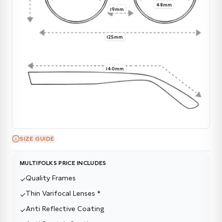
48mm
19mm
125mm
140mm
SIZE GUIDE
MULTIFOLKS PRICE INCLUDES
Quality Frames
✓
Thin Varifocal Lenses *
✓
Anti Reflective Coating
✓