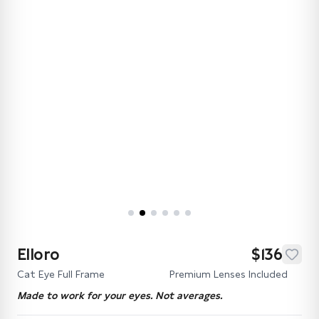
Elloro
$136
Cat Eye Full Frame
Premium Lenses Included
Made to work for your eyes. Not averages.