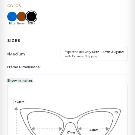
COLOR
Blue
Brown
Black
SIZES
Expected delivery
13th – 17th August
Medium
with Express Shipping
Frame Dimensions:
Show in inches
43mm
52mm
17mm