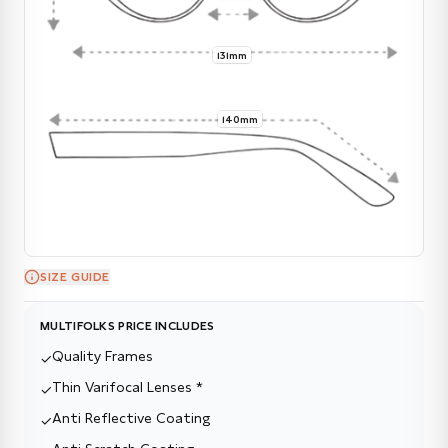
131mm
140mm
SIZE GUIDE
MULTIFOLKS PRICE INCLUDES
Quality Frames
✓
Thin Varifocal Lenses *
✓
Anti Reflective Coating
✓