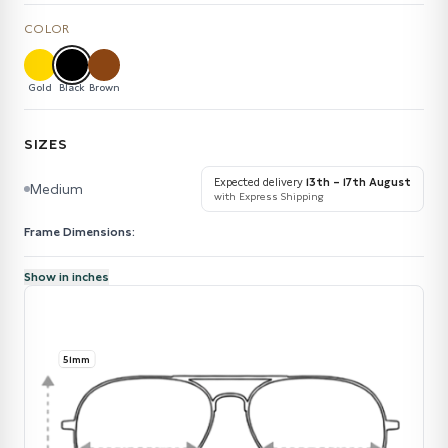
COLOR
Gold
Black
Brown
SIZES
Expected delivery
13th – 17th August
Medium
with Express Shipping
Frame Dimensions:
Show in inches
51mm