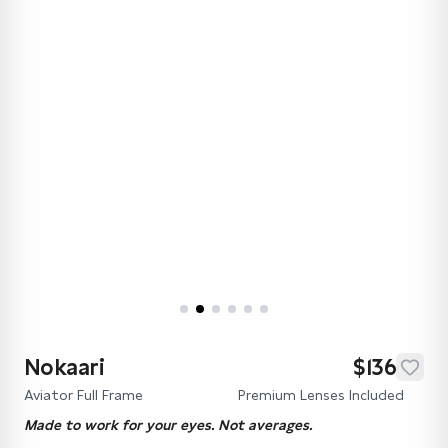
Nokaari
$136
Aviator Full Frame
Premium Lenses Included
Made to work for your eyes. Not averages.