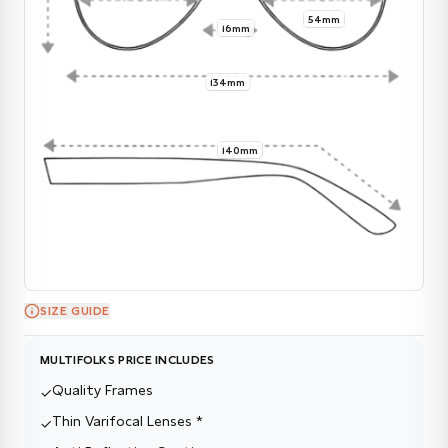
54mm
16mm
134mm
140mm
SIZE GUIDE
MULTIFOLKS PRICE INCLUDES
Quality Frames
✓
Thin Varifocal Lenses *
✓