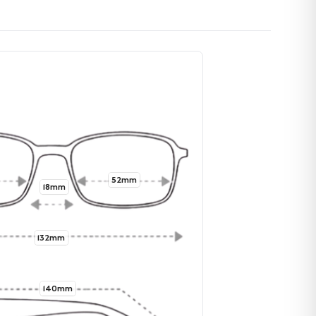
52mm
18mm
132mm
140mm