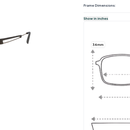
Frame Dimensions:
Show in inches
34mm