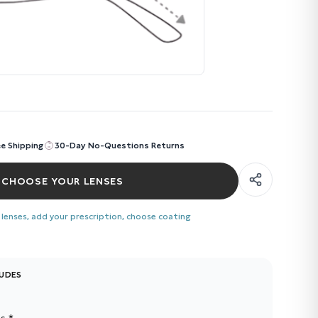
ee Shipping
30-Day No-Questions Returns
CHOOSE YOUR LENSES
 lenses, add your prescription, choose coating
LUDES