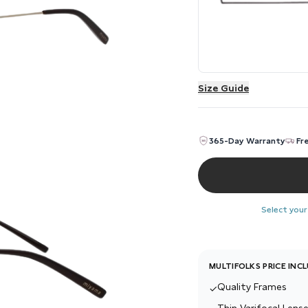
Size Guide
365-Day Warranty
Fr
Select your
MULTIFOLKS PRICE INC
Quality Frames
✓