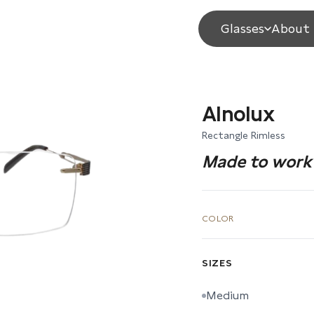
Glasses
About 
Alnolux
Rectangle Rimless
Made to work 
COLOR
SIZES
Medium