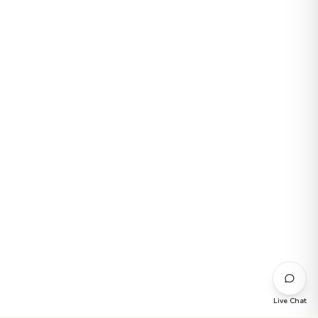
Live Chat