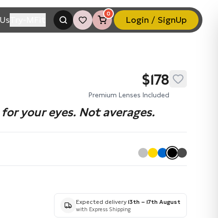
0
Us
Try-MFit
Login / SignUp
$178
Premium Lenses Included
for your eyes. Not averages.
Expected delivery
13th – 17th August
with Express Shipping