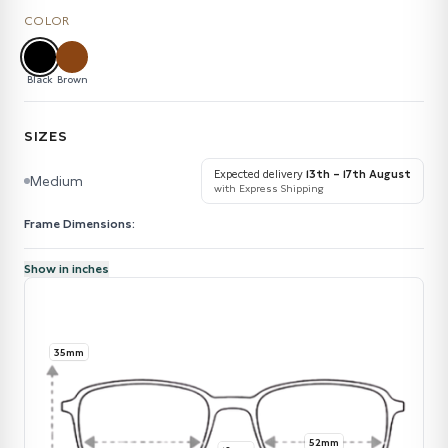
COLOR
Black
Brown
SIZES
Expected delivery
13th – 17th August
Medium
with Express Shipping
Frame Dimensions:
Show in inches
35mm
52mm