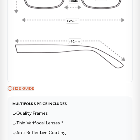
18mm
132mm
142mm
SIZE GUIDE
MULTIFOLKS PRICE INCLUDES
Quality Frames
✓
Thin Varifocal Lenses *
✓
Anti Reflective Coating
✓