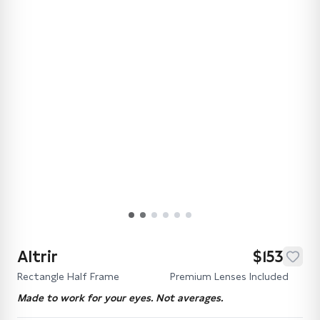
Altrir
$153
Rectangle Half Frame
Premium Lenses Included
Made to work for your eyes. Not averages.