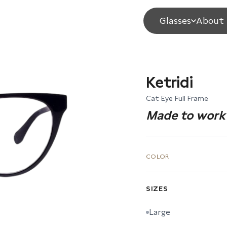
Glasses
About 
Ketridi
Cat Eye Full Frame
Made to work 
COLOR
SIZES
Large