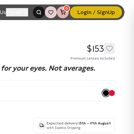
0
Us
Try-MFit
Login / SignUp
$153
Premium Lenses Included
for your eyes. Not averages.
Expected delivery
13th – 17th August
with Express Shipping