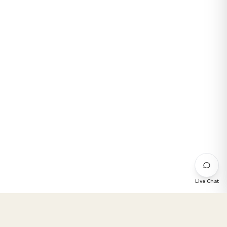
Live Chat