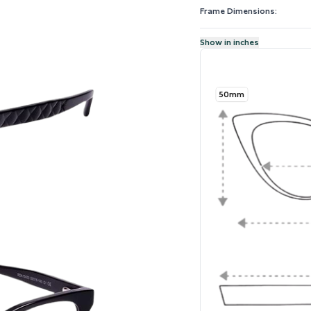
Frame Dimensions:
Show in inches
50mm