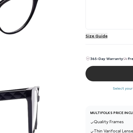
Size Guide
365-Day Warranty
Fr
Select your
MULTIFOLKS PRICE INC
Quality Frames
✓
Thin Varifocal Lense
✓