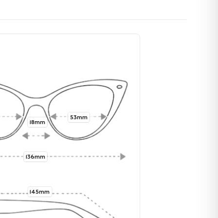
53mm
18mm
136mm
145mm