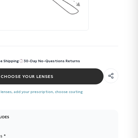
ee Shipping
30-Day No-Questions Returns
CHOOSE YOUR LENSES
 lenses, add your prescription, choose coating
LUDES
s *