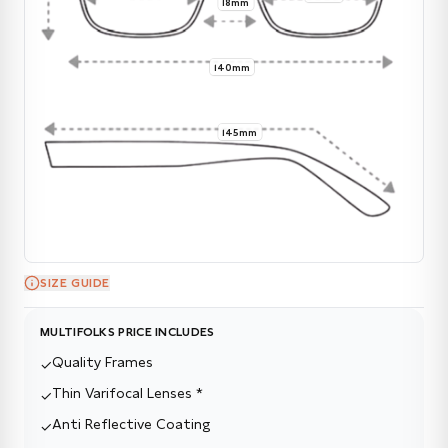
18mm
140mm
145mm
SIZE GUIDE
MULTIFOLKS PRICE INCLUDES
Quality Frames
✓
Thin Varifocal Lenses *
✓
Anti Reflective Coating
✓