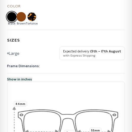
COLOR
Black
Brown
Tortoise
SIZES
Expected delivery
13th – 17th August
Large
with Express Shipping
Frame Dimensions:
Show in inches
44mm
55mm