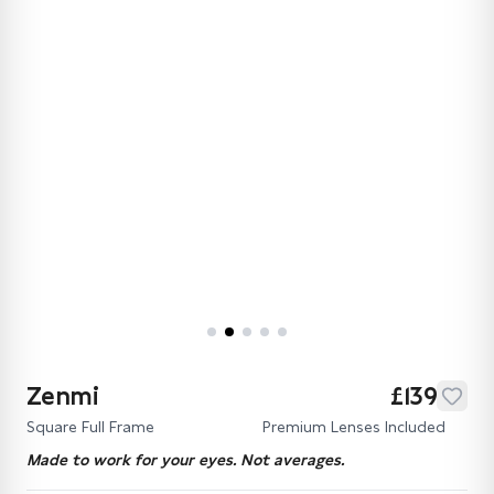
Zenmi
£139
Square Full Frame
Premium Lenses Included
Made to work for your eyes. Not averages.