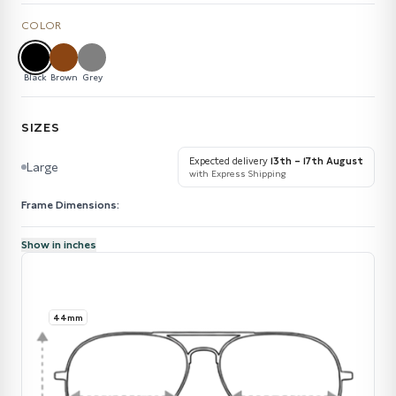
COLOR
Black
Brown
Grey
SIZES
Expected delivery
13th – 17th August
Large
with Express Shipping
Frame Dimensions:
Show in inches
44mm