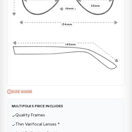
53mm
16mm
134mm
145mm
SIZE GUIDE
MULTIFOLKS PRICE INCLUDES
Quality Frames
✓
Thin Varifocal Lenses *
✓