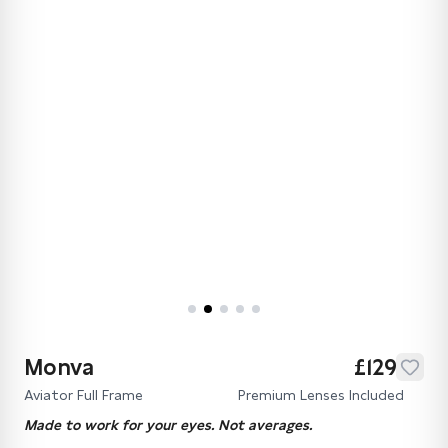
Monva
£129
Aviator Full Frame
Premium Lenses Included
Made to work for your eyes. Not averages.