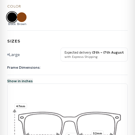
COLOR
Black
Brown
SIZES
Expected delivery
13th – 17th August
Large
with Express Shipping
Frame Dimensions:
Show in inches
47mm
52mm