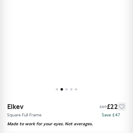
Elkev
£22
£69
Square Full Frame
Save £47
Made to work for your eyes. Not averages.