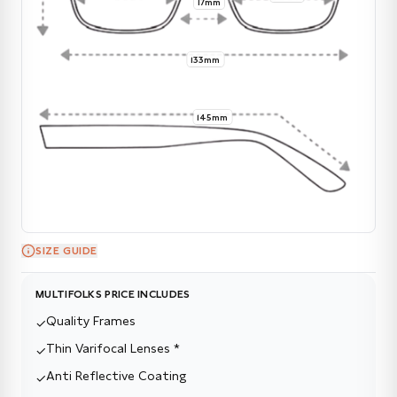
17mm
133mm
145mm
SIZE GUIDE
MULTIFOLKS PRICE INCLUDES
Quality Frames
✓
Thin Varifocal Lenses *
✓
Anti Reflective Coating
✓