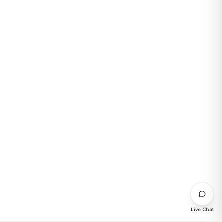
Live Chat