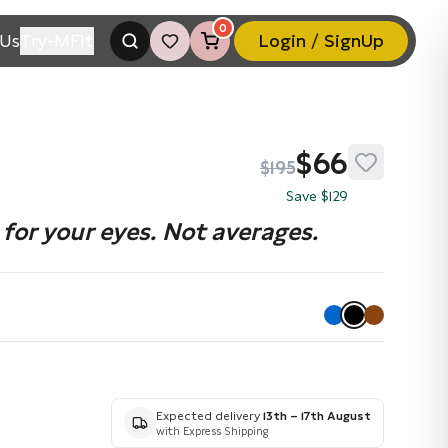
0
Us
Try-MFit
Login / SignUp
$66
$195
Save $129
for your eyes. Not averages.
Expected delivery
13th – 17th August
with Express Shipping