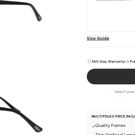
Size Guide
365-Day Warranty
Fr
Select your
MULTIFOLKS PRICE INC
Quality Frames
✓
Thin Varifocal Lense