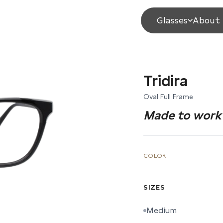
Glasses
About 
Tridira
Oval Full Frame
Made to work 
COLOR
SIZES
Medium