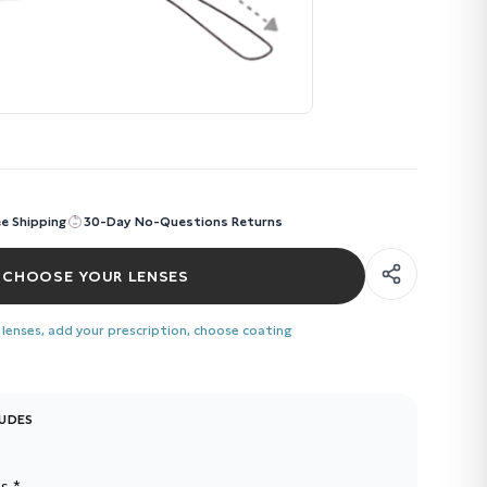
ee Shipping
30-Day No-Questions Returns
CHOOSE YOUR LENSES
 lenses, add your prescription, choose coating
LUDES
s *