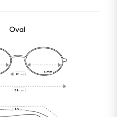
51mm
17mm
129mm
140mm