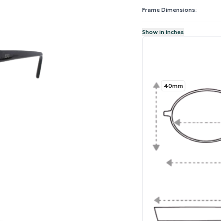
Frame Dimensions:
Show in inches
40mm