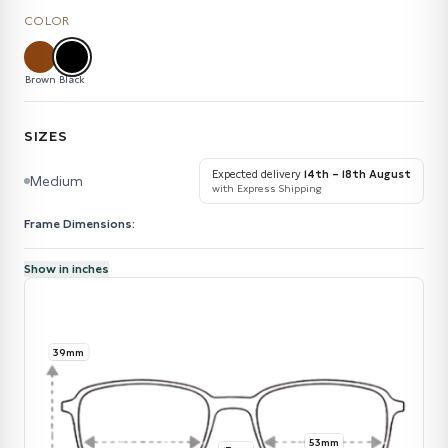
COLOR
Brown
Black
SIZES
Expected delivery
14th – 18th August
Medium
with Express Shipping
Frame Dimensions:
Show in inches
39mm
53mm