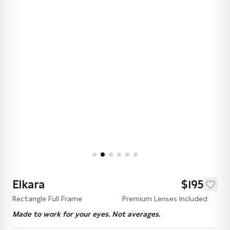
Elkara
$195
Rectangle Full Frame
Premium Lenses Included
Made to work for your eyes. Not averages.