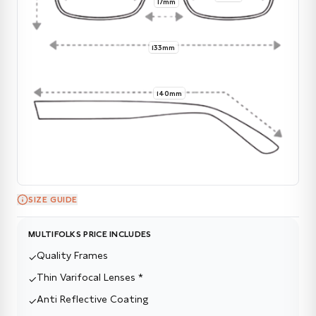
17mm
133mm
140mm
SIZE GUIDE
MULTIFOLKS PRICE INCLUDES
Quality Frames
✓
Thin Varifocal Lenses *
✓
Anti Reflective Coating
✓