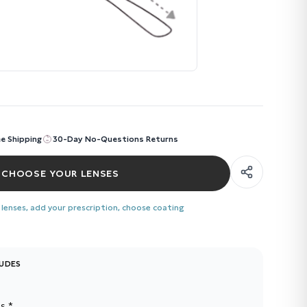
ee Shipping
30-Day No-Questions Returns
CHOOSE YOUR LENSES
 lenses, add your prescription, choose coating
LUDES
s *