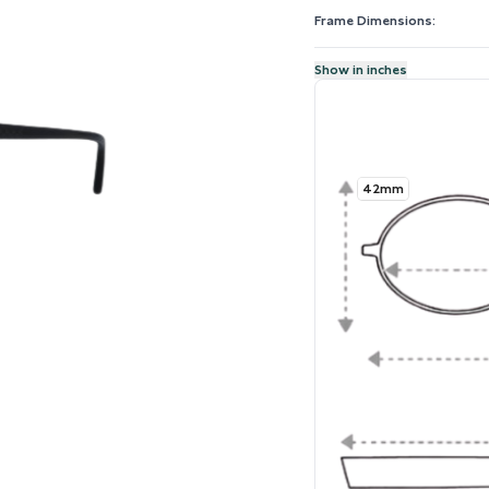
Frame Dimensions:
Show in inches
42mm