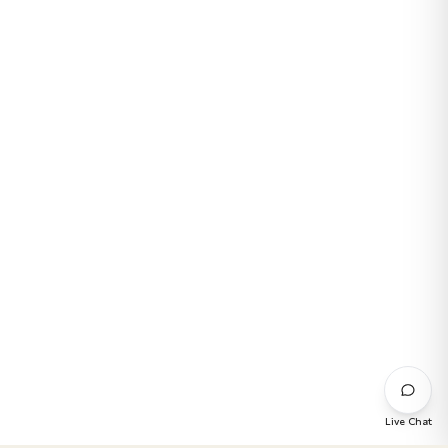
Live Chat