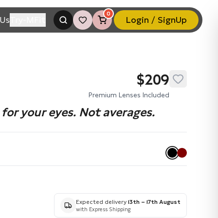
0
Us
Try-MFit
Login / SignUp
$209
Premium Lenses Included
for your eyes. Not averages.
Expected delivery
13th – 17th August
with Express Shipping