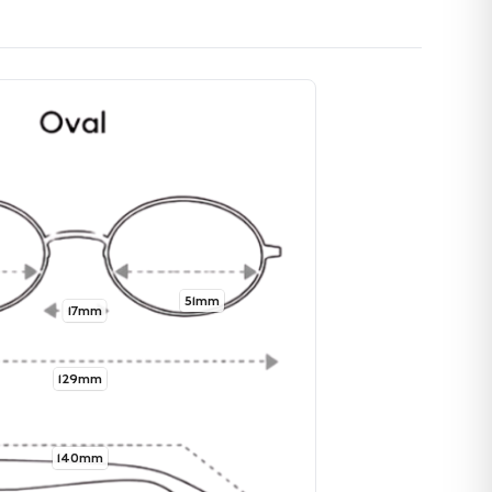
51mm
17mm
129mm
140mm