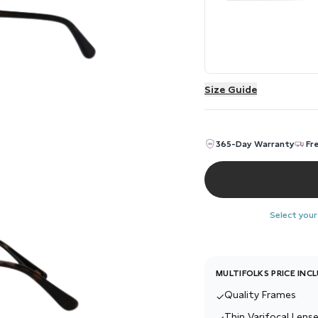
Size Guide
365-Day Warranty
Fr
Select your
MULTIFOLKS PRICE INC
Quality Frames
✓
Thin Varifocal Lense