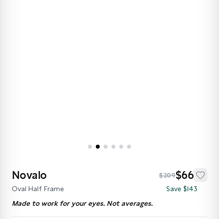
Novalo
$66
$209
Oval Half Frame
Save $143
Made to work for your eyes. Not averages.