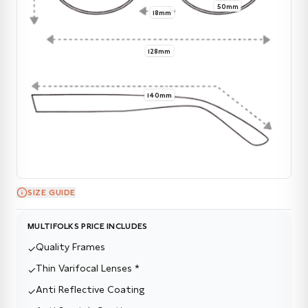
50mm
18mm
128mm
140mm
SIZE GUIDE
MULTIFOLKS PRICE INCLUDES
Quality Frames
✓
Thin Varifocal Lenses *
✓
Anti Reflective Coating
✓