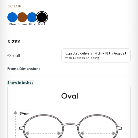
COLOR
Blue
Brown
Blue
Black
SIZES
Expected delivery
14th – 18th August
Small
with Express Shipping
Frame Dimensions:
Show in inches
39mm