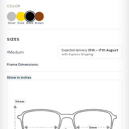
COLOR
Silver
Gold
Black
Brown
SIZES
Expected delivery
13th – 17th August
Medium
with Express Shipping
Frame Dimensions:
Show in inches
34mm
51mm