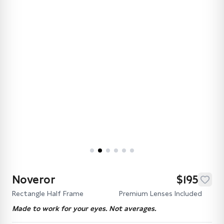
Noveror
$195
Rectangle Half Frame
Premium Lenses Included
Made to work for your eyes. Not averages.