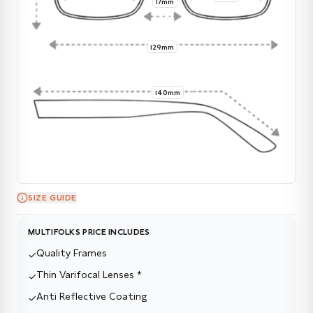
17mm
129mm
140mm
SIZE GUIDE
MULTIFOLKS PRICE INCLUDES
Quality Frames
✓
Thin Varifocal Lenses *
✓
Anti Reflective Coating
✓