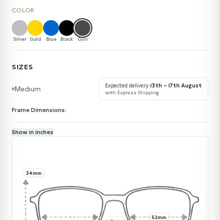
COLOR
Silver
Gold
Blue
Black
Gun
SIZES
Expected delivery
13th – 17th August
Medium
with Express Shipping
Frame Dimensions:
Show in inches
34mm
52mm