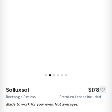
Solluxsol
$178
Rectangle Rimless
Premium Lenses Included
Made to work for your eyes. Not averages.