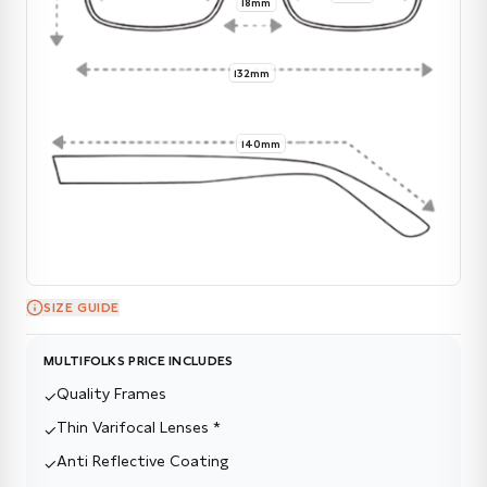
18mm
132mm
140mm
SIZE GUIDE
MULTIFOLKS PRICE INCLUDES
Quality Frames
✓
Thin Varifocal Lenses *
✓
Anti Reflective Coating
✓