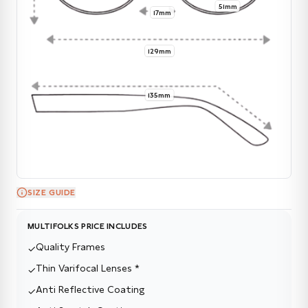
51mm
17mm
129mm
135mm
SIZE GUIDE
MULTIFOLKS PRICE INCLUDES
Quality Frames
✓
Thin Varifocal Lenses *
✓
Anti Reflective Coating
✓