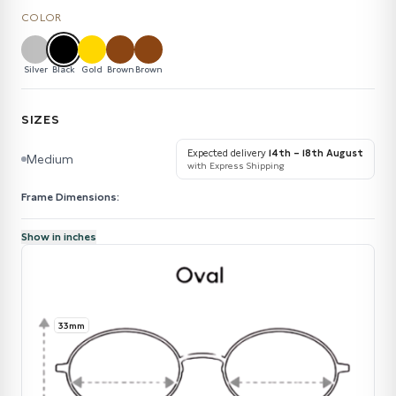
COLOR
Silver
Black
Gold
Brown
Brown
SIZES
Expected delivery
14th – 18th August
Medium
with Express Shipping
Frame Dimensions:
Show in inches
33mm