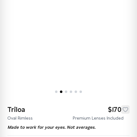
Triloa
$170
Oval Rimless
Premium Lenses Included
Made to work for your eyes. Not averages.