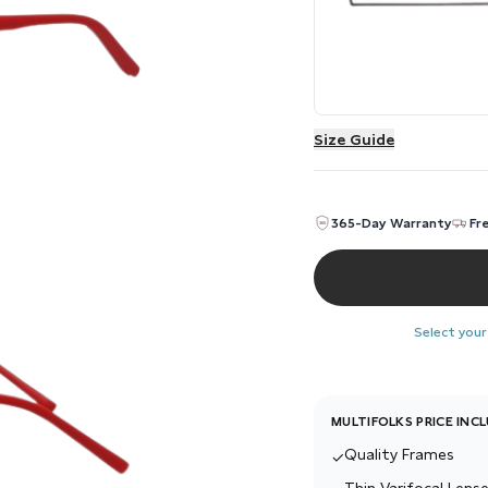
Size Guide
365-Day Warranty
Fr
Select your
MULTIFOLKS PRICE INC
Quality Frames
✓