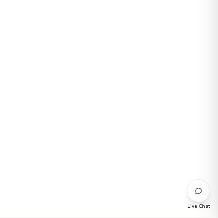
Live Chat