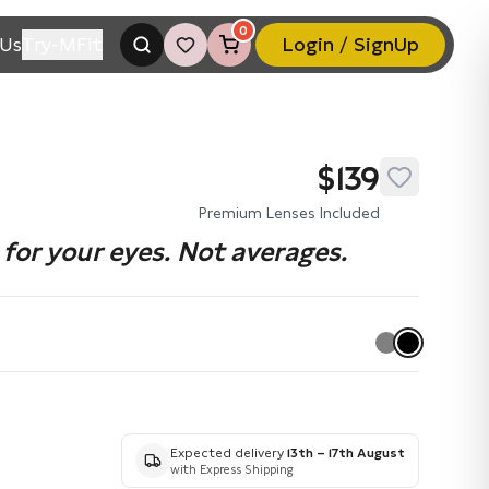
0
Us
Try-MFit
Login / SignUp
$139
Premium Lenses Included
for your eyes. Not averages.
Expected delivery
13th – 17th August
with Express Shipping