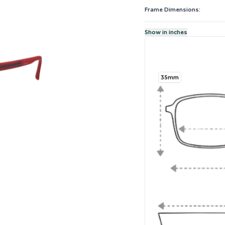
Frame Dimensions:
Show in inches
35mm