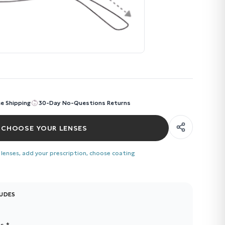
ee Shipping
30-Day No-Questions Returns
CHOOSE YOUR LENSES
 lenses, add your prescription, choose coating
LUDES