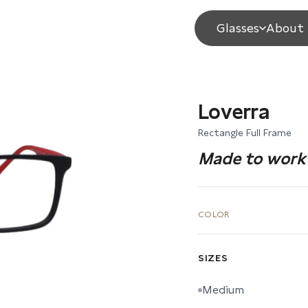
Glasses
About 
Loverra
Rectangle Full Frame
Made to work 
COLOR
SIZES
Medium