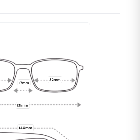
52mm
17mm
131mm
140mm