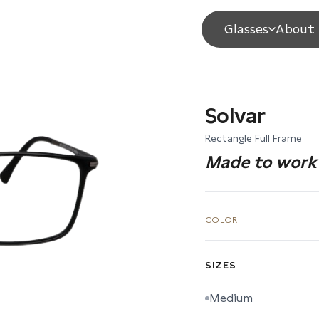
Glasses
About 
Solvar
Rectangle Full Frame
Made to work 
COLOR
SIZES
Medium