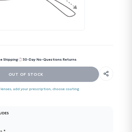
ee Shipping
30-Day No-Questions Returns
OUT OF STOCK
 lenses, add your prescription, choose coating
LUDES
s *