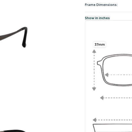
Frame Dimensions:
Show in inches
37mm