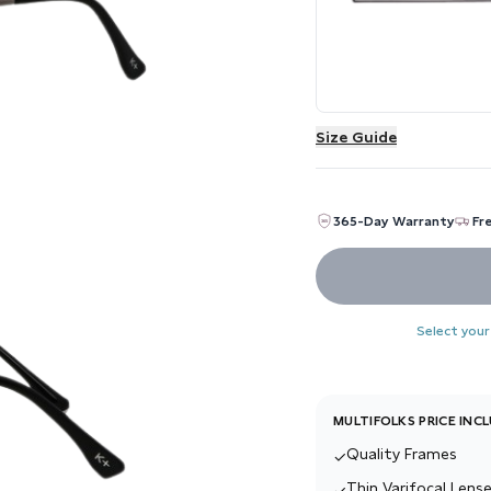
Size Guide
365-Day Warranty
Fr
Select your
MULTIFOLKS PRICE INC
Quality Frames
✓
Thin Varifocal Lense