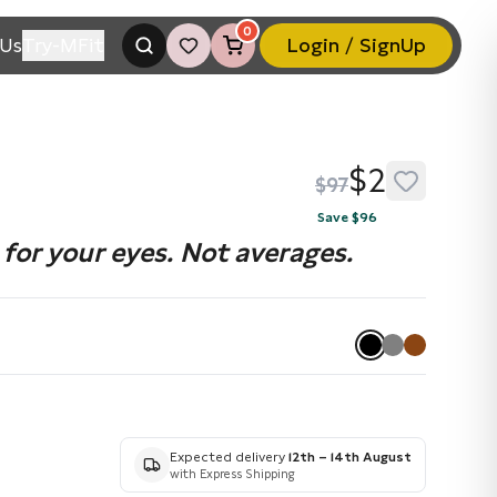
0
Us
Try-MFit
Login / SignUp
$2
$97
Save $96
for your eyes. Not averages.
Expected delivery
12th – 14th August
with Express Shipping