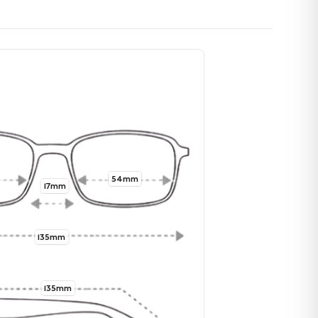
54mm
17mm
135mm
135mm