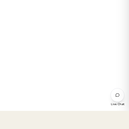
Live Chat