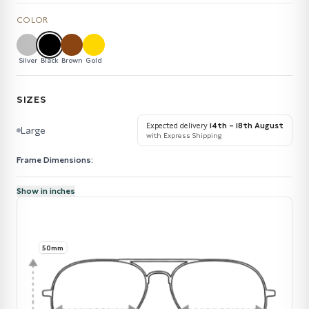
COLOR
Silver
Black
Brown
Gold
SIZES
Expected delivery
14th – 18th August
Large
with Express Shipping
Frame Dimensions:
Show in inches
50mm