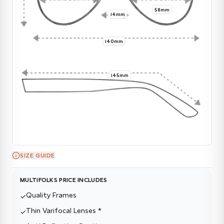
58mm
14mm
140mm
145mm
SIZE GUIDE
MULTIFOLKS PRICE INCLUDES
Quality Frames
✓
Thin Varifocal Lenses *
✓