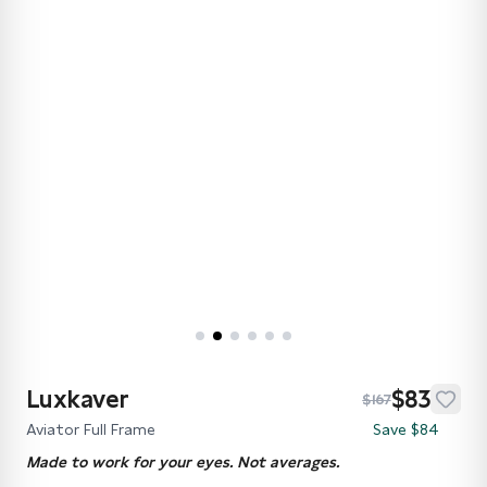
Luxkaver
$83
$167
Aviator Full Frame
Save $84
Made to work for your eyes. Not averages.