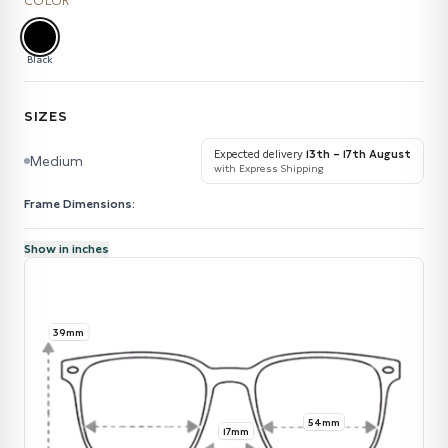
COLOR
Black
SIZES
Expected delivery
13th – 17th August
Medium
with Express Shipping
Frame Dimensions:
Show in inches
39mm
54mm
17mm