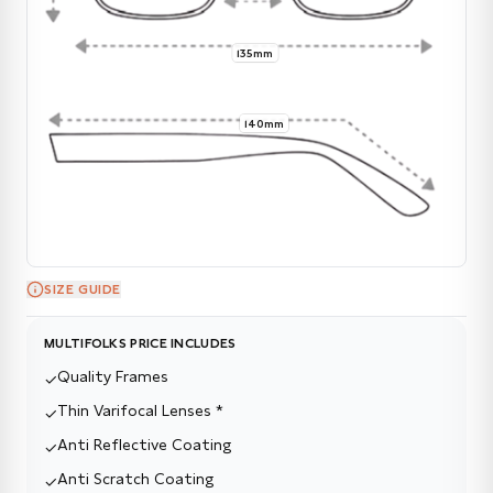
135mm
140mm
SIZE GUIDE
MULTIFOLKS PRICE INCLUDES
Quality Frames
✓
Thin Varifocal Lenses *
✓
Anti Reflective Coating
✓
Anti Scratch Coating
✓