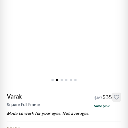
Varak
$35
$167
Square Full Frame
Save $132
Made to work for your eyes. Not averages.