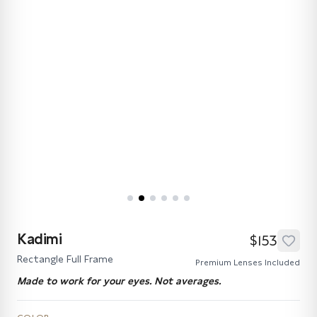
Kadimi
$153
Rectangle Full Frame
Premium Lenses Included
Made to work for your eyes. Not averages.