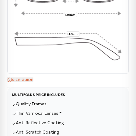
126mm
140mm
SIZE GUIDE
MULTIFOLKS PRICE INCLUDES
Quality Frames
✓
Thin Varifocal Lenses *
✓
Anti Reflective Coating
✓
Anti Scratch Coating
✓