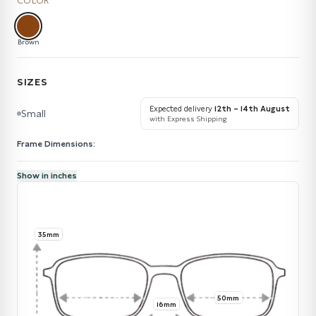
COLOR
Brown
SIZES
Expected delivery
12th – 14th August
Small
with Express Shipping
Frame Dimensions:
Show in inches
35mm
50mm
16mm