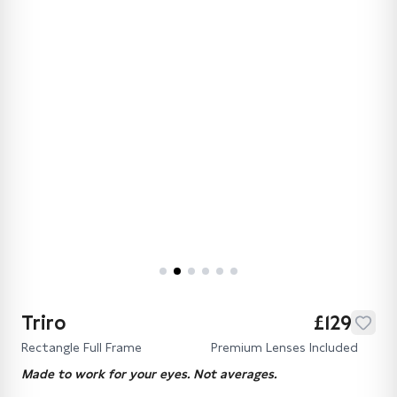
Triro
£129
Rectangle Full Frame
Premium Lenses Included
Made to work for your eyes. Not averages.