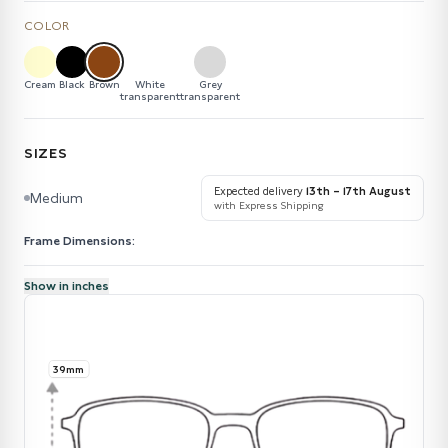
COLOR
Cream
Black
Brown
White
Grey
transparent
transparent
SIZES
Expected delivery
13th – 17th August
Medium
with Express Shipping
Frame Dimensions:
Show in inches
39mm