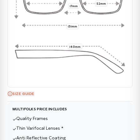
52mm
17mm
131mm
140mm
SIZE GUIDE
MULTIFOLKS PRICE INCLUDES
Quality Frames
✓
Thin Varifocal Lenses *
✓
Anti Reflective Coating
✓