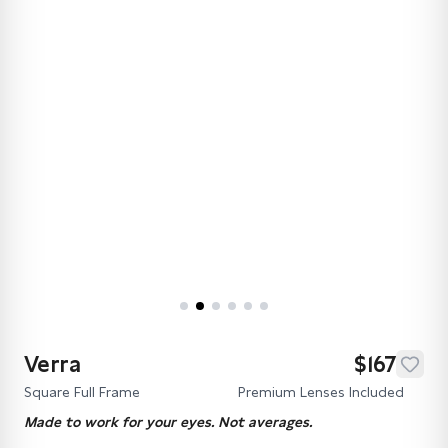
Verra
$167
Square Full Frame
Premium Lenses Included
Made to work for your eyes. Not averages.