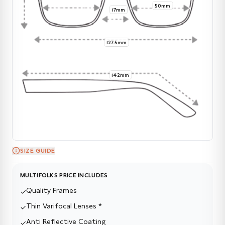
50mm
17mm
127.5mm
142mm
SIZE GUIDE
MULTIFOLKS PRICE INCLUDES
Quality Frames
✓
Thin Varifocal Lenses *
✓
Anti Reflective Coating
✓