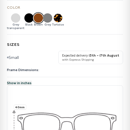
COLOR
Grey
Black
Brown
Grey
Tortoise
transparent
SIZES
Expected delivery
13th – 17th August
Small
with Express Shipping
Frame Dimensions:
Show in inches
40mm