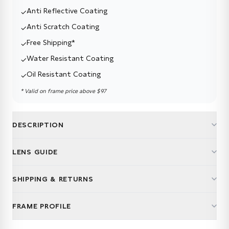
Anti Reflective Coating
✓
Anti Scratch Coating
✓
Free Shipping*
✓
Water Resistant Coating
✓
Oil Resistant Coating
✓
* Valid on frame price above
$97
DESCRIPTION
LENS GUIDE
Not just lenses. Life upgrades.
SHIPPING & RETURNS
Multifocal lenses aren't one-size-fits-all. Whether you're
reading recipes, running meetings, or road-tripping on
Free delivery. Easy returns.
weekends — right lens makes all the difference.
FRAME PROFILE
We ship your glasses for free — expect them in 7–12
working days.
We make choosing easy — every frame comes with a Thin