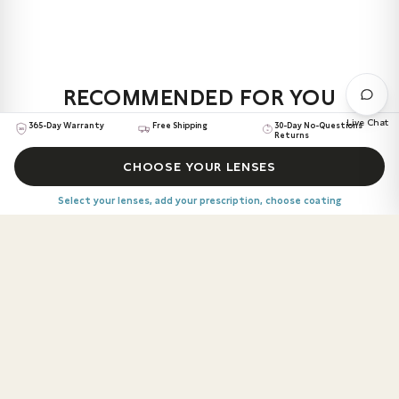
1.6 Index lens, Anti-Reflective coating, Anti-Scratch
Not quite right? You've got 30 days to return or refund.
coating, and UV protection at no extra cost.
No questions asked.
We break it down simply, so you get what works best for
your eyes, your lifestyle, and your frame.
RECOMMENDED FOR YOU
Explore your options:
Live Chat
365-Day Warranty
Free Shipping
30-Day No-Questions
Returns
Standard
– For calmer days and cozy reads
LOALVER
$139
ALL DAY COMFORT
CHOOSE YOUR LENSES
Advanced
– For first-timers on the go
Rectangle
Delivery 13th – 17th August
Precision+
– For living life to the fullest
Select your lenses, add your prescription, choose coating
SOLARIKE
$97
ALL DAY COMFORT
Round
Delivery 13th – 17th August
CHOOSE YOUR LENSES
RALUXOR
$139
SMOOTH ADAPTATION
Select your lenses, add your prescription, choose coating
Round
Delivery 13th – 17th August
TRIMI
$223
SMOOTH ADAPTATION
Square
Delivery 13th – 17th August