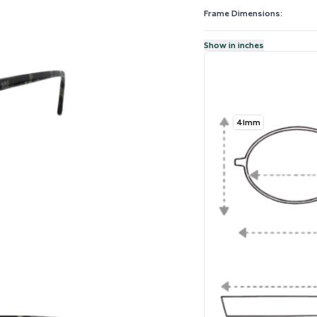
Frame Dimensions:
Show in inches
41mm