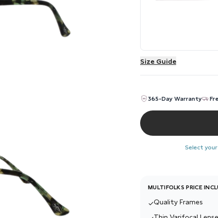
Size Guide
365-Day Warranty
Fr
Select your
MULTIFOLKS PRICE INC
Quality Frames
✓
Thin Varifocal Lense