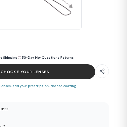
ee Shipping
30-Day No-Questions Returns
CHOOSE YOUR LENSES
 lenses, add your prescription, choose coating
LUDES
s *