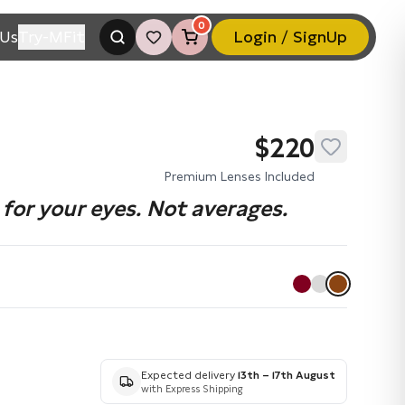
0
Us
Try-MFit
Login / SignUp
$220
Premium Lenses Included
for your eyes. Not averages.
Expected delivery
13th – 17th August
with Express Shipping