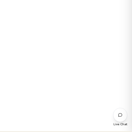
Live Chat