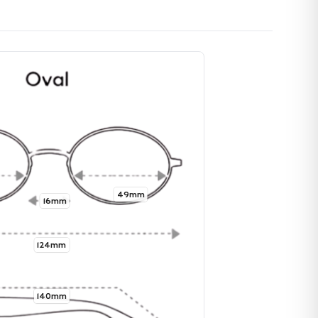
49mm
16mm
124mm
140mm