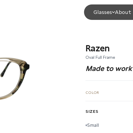
Glasses
About 
Razen
Oval Full Frame
Made to work 
COLOR
SIZES
Small