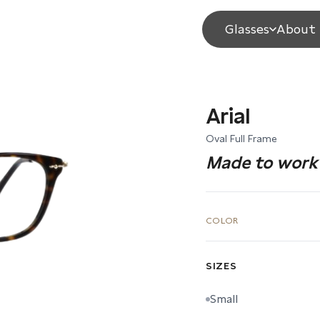
Glasses
About 
Arial
Oval Full Frame
Made to work 
COLOR
SIZES
Small