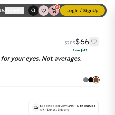
0
Us
Try-MFit
Login / SignUp
$66
$209
Save $143
for your eyes. Not averages.
Expected delivery
13th – 17th August
with Express Shipping