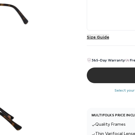
Size Guide
365-Day Warranty
Fr
Select your
MULTIFOLKS PRICE INC
Quality Frames
✓
Thin Varifocal Lense
✓