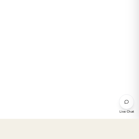
Live Chat