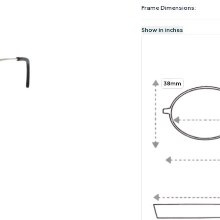
Frame Dimensions:
Show in inches
38mm