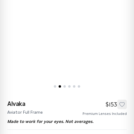
Alvaka
$153
Aviator Full Frame
Premium Lenses Included
Made to work for your eyes. Not averages.