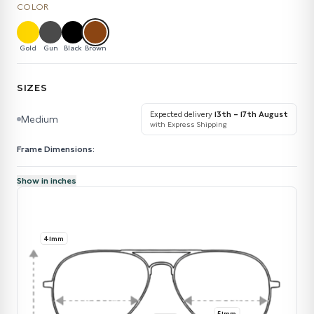
COLOR
Gold
Gun
Black
Brown
SIZES
Expected delivery
13th – 17th August
Medium
with Express Shipping
Frame Dimensions:
Show in inches
41mm
51mm