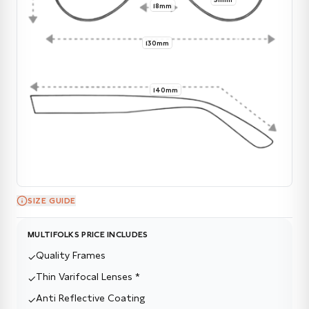
18mm
130mm
140mm
SIZE GUIDE
MULTIFOLKS PRICE INCLUDES
Quality Frames
✓
Thin Varifocal Lenses *
✓
Anti Reflective Coating
✓