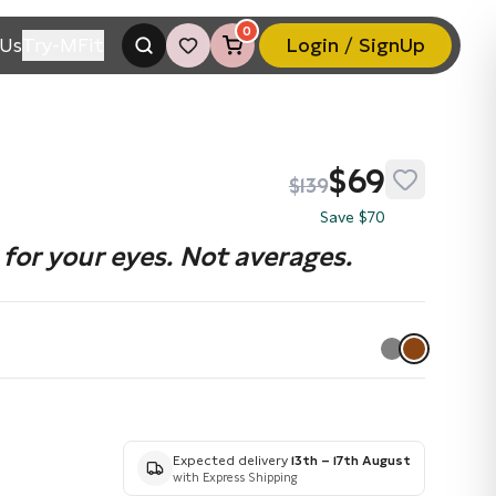
0
Us
Try-MFit
Login / SignUp
$69
$139
Save $70
for your eyes. Not averages.
Expected delivery
13th – 17th August
with Express Shipping