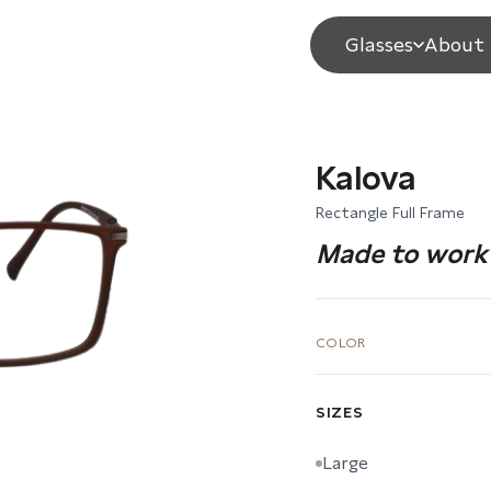
Glasses
About 
Kalova
Rectangle Full Frame
Made to work 
COLOR
SIZES
Large