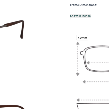
Frame Dimensions:
Show in inches
40mm