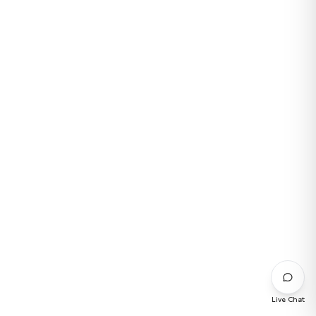
Live Chat