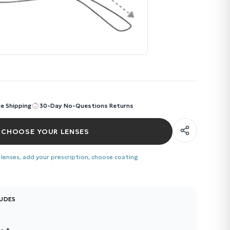
ee Shipping
30-Day No-Questions Returns
CHOOSE YOUR LENSES
 lenses, add your prescription, choose coating
LUDES