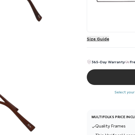
Size Guide
365-Day Warranty
Fr
Select your
MULTIFOLKS PRICE INC
Quality Frames
✓