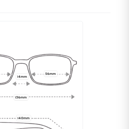
56mm
14mm
136mm
140mm