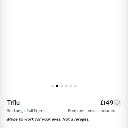
Trilu
£149
Rectangle Full Frame
Premium Lenses Included
Made to work for your eyes. Not averages.