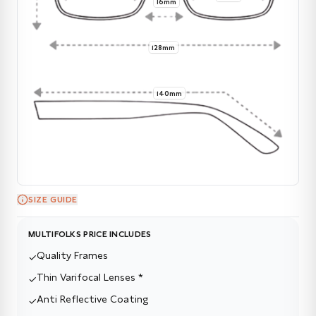
16mm
128mm
140mm
SIZE GUIDE
MULTIFOLKS PRICE INCLUDES
Quality Frames
✓
Thin Varifocal Lenses *
✓
Anti Reflective Coating
✓