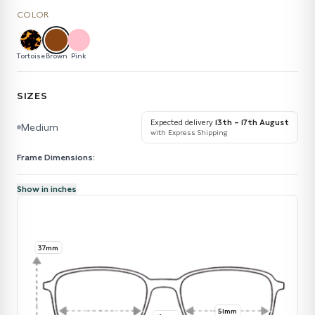
COLOR
Tortoise
Brown
Pink
SIZES
Expected delivery
13th – 17th August
Medium
with Express Shipping
Frame Dimensions:
Show in inches
37mm
51mm