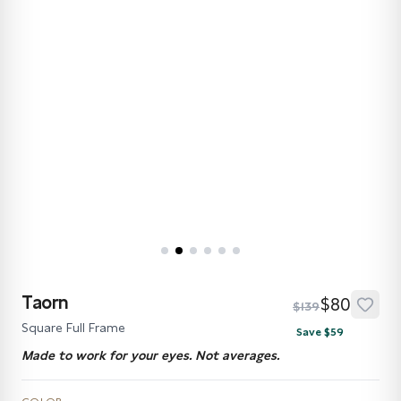
Taorn
$80
$139
Square Full Frame
Save $59
Made to work for your eyes. Not averages.