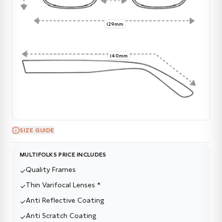
129mm
140mm
SIZE GUIDE
MULTIFOLKS PRICE INCLUDES
Quality Frames
✓
Thin Varifocal Lenses *
✓
Anti Reflective Coating
✓
Anti Scratch Coating
✓