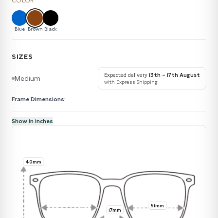
COLOR
Blue
Brown
Black
SIZES
Expected delivery
13th – 17th August
Medium
with Express Shipping
Frame Dimensions:
Show in inches
40mm
51mm
17mm