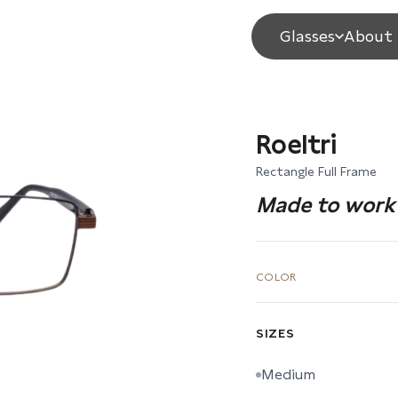
Glasses
About 
Roeltri
Rectangle Full Frame
Made to work 
COLOR
SIZES
Medium