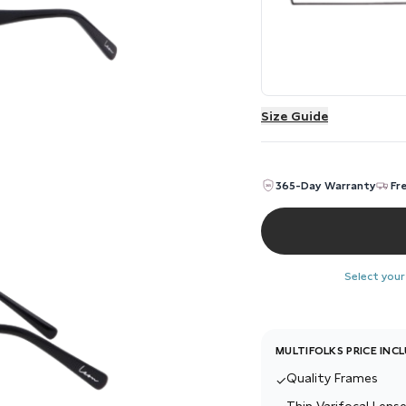
Size Guide
365-Day Warranty
Fr
Select your
MULTIFOLKS PRICE INC
Quality Frames
✓