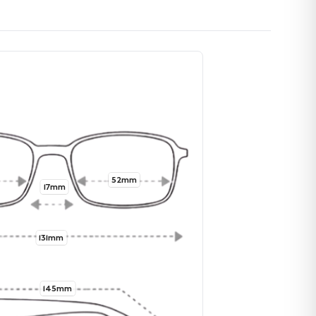
52mm
17mm
131mm
145mm