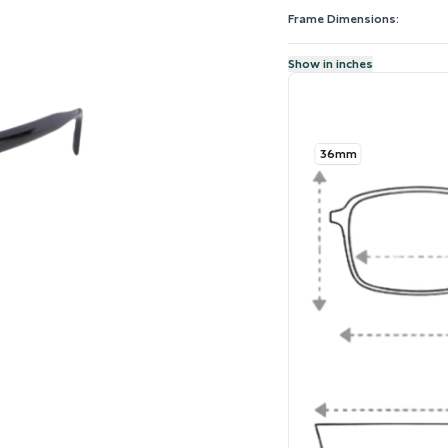
Frame Dimensions:
Show in inches
36mm