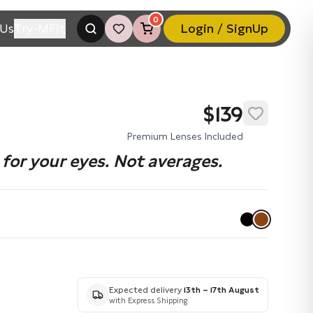
0
Us
Try-MFit
Login / SignUp
$139
Premium Lenses Included
for your eyes. Not averages.
Expected delivery
13th – 17th August
with Express Shipping