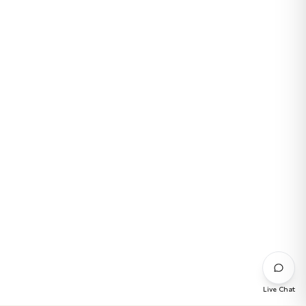
Live Chat