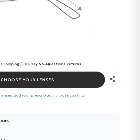
ee Shipping
30-Day No-Questions Returns
CHOOSE YOUR LENSES
 lenses, add your prescription, choose coating
LUDES