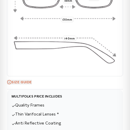
18mm
130mm
140mm
SIZE GUIDE
MULTIFOLKS PRICE INCLUDES
Quality Frames
✓
Thin Varifocal Lenses *
✓
Anti Reflective Coating
✓