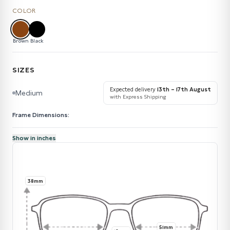
COLOR
Brown
Black
SIZES
Expected delivery
13th – 17th August
Medium
with Express Shipping
Frame Dimensions:
Show in inches
38mm
51mm