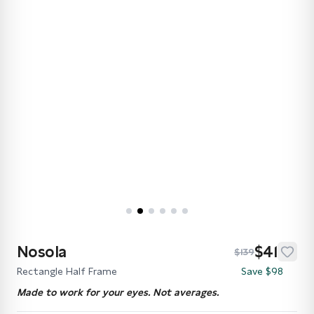
Nosola
$41
$139
Rectangle Half Frame
Save $98
Made to work for your eyes. Not averages.