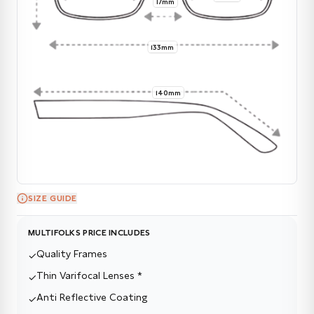
17mm
133mm
140mm
SIZE GUIDE
MULTIFOLKS PRICE INCLUDES
Quality Frames
✓
Thin Varifocal Lenses *
✓
Anti Reflective Coating
✓