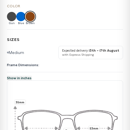
COLOR
Gun
Blue
Brown
SIZES
Expected delivery
13th – 17th August
Medium
with Express Shipping
Frame Dimensions:
Show in inches
35mm
53mm