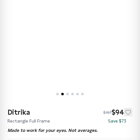
Ditrika
$94
$167
Rectangle Full Frame
Save $73
Made to work for your eyes. Not averages.