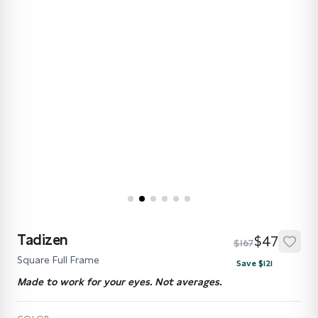
Tadizen
$47
$167
Square Full Frame
Save $121
Made to work for your eyes. Not averages.