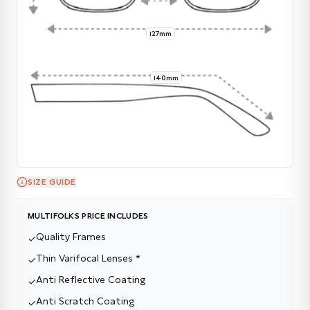
127mm
140mm
SIZE GUIDE
MULTIFOLKS PRICE INCLUDES
Quality Frames
✓
Thin Varifocal Lenses *
✓
Anti Reflective Coating
✓
Anti Scratch Coating
✓