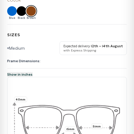
COLOR
Blue
Black
Brown
SIZES
Expected delivery
12th – 14th August
Medium
with Express Shipping
Frame Dimensions:
Show in inches
40mm
51mm
15mm