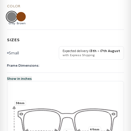
COLOR
Grey
Brown
SIZES
Expected delivery
13th – 17th August
Small
with Express Shipping
Frame Dimensions:
Show in inches
38mm
49mm