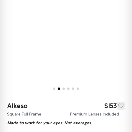
Alkeso
$153
Square Full Frame
Premium Lenses Included
Made to work for your eyes. Not averages.