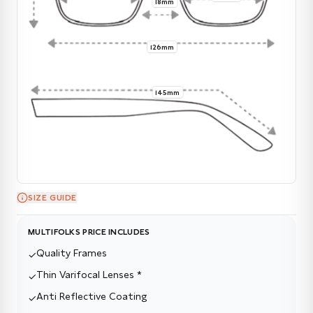
18mm
126mm
145mm
SIZE GUIDE
MULTIFOLKS PRICE INCLUDES
Quality Frames
✓
Thin Varifocal Lenses *
✓
Anti Reflective Coating
✓