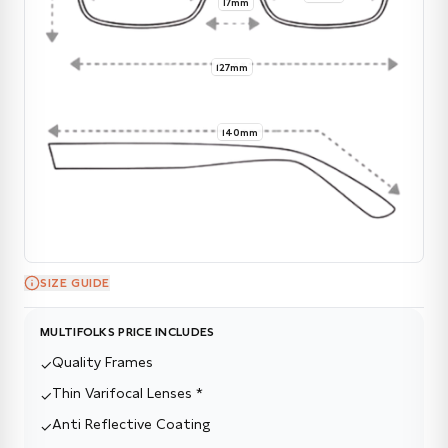
17mm
127mm
140mm
SIZE GUIDE
MULTIFOLKS PRICE INCLUDES
Quality Frames
✓
Thin Varifocal Lenses *
✓
Anti Reflective Coating
✓