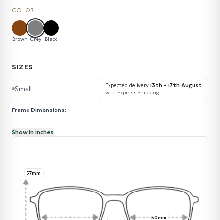
COLOR
Brown
Grey
Black
SIZES
Expected delivery
13th – 17th August
Small
with Express Shipping
Frame Dimensions:
Show in inches
37mm
50mm