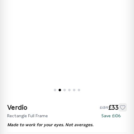
Verdio
£33
£139
Rectangle Full Frame
Save £106
Made to work for your eyes. Not averages.