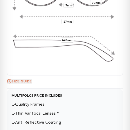
50mm
17mm
127mm
140mm
SIZE GUIDE
MULTIFOLKS PRICE INCLUDES
Quality Frames
✓
Thin Varifocal Lenses *
✓
Anti Reflective Coating
✓