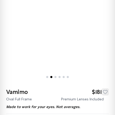
Vamimo
$181
Oval Full Frame
Premium Lenses Included
Made to work for your eyes. Not averages.