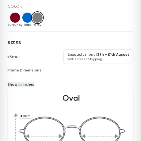
COLOR
Burgundy
Blue
Grey
SIZES
Expected delivery
13th – 17th August
Small
with Express Shipping
Frame Dimensions:
Show in inches
40mm