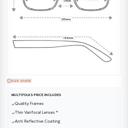
17mm
133mm
145mm
SIZE GUIDE
MULTIFOLKS PRICE INCLUDES
Quality Frames
✓
Thin Varifocal Lenses *
✓
Anti Reflective Coating
✓