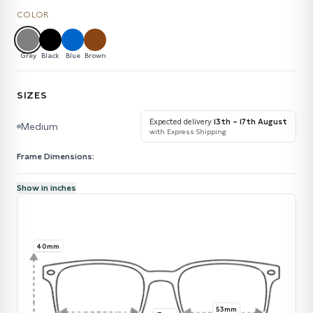
COLOR
Grey
Black
Blue
Brown
SIZES
Expected delivery
13th – 17th August
Medium
with Express Shipping
Frame Dimensions:
Show in inches
40mm
53mm