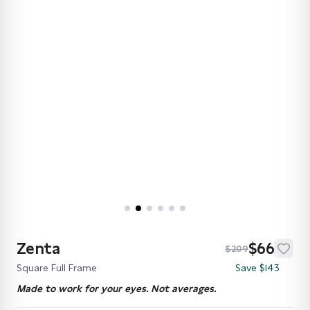
Zenta
$66
$209
Square Full Frame
Save $143
Made to work for your eyes. Not averages.