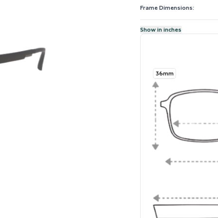
Frame Dimensions:
Show in inches
36mm