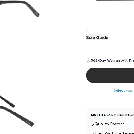
Size Guide
365-Day Warranty
Fr
Select your
MULTIFOLKS PRICE INC
Quality Frames
✓
Thin Varifocal Lense