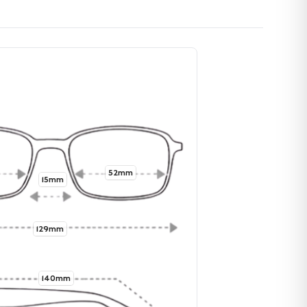
52mm
15mm
129mm
140mm