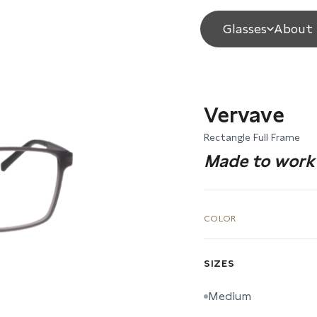
Glasses
About 
Vervave
Rectangle Full Frame
Made to work 
COLOR
SIZES
Medium