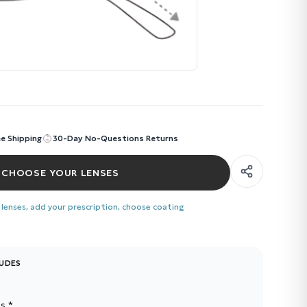
ee Shipping
30-Day No-Questions Returns
CHOOSE YOUR LENSES
 lenses, add your prescription, choose coating
LUDES
s *