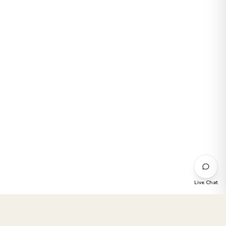
Live Chat