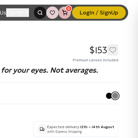
0
Us
Try-MFit
Login / SignUp
$153
Premium Lenses Included
for your eyes. Not averages.
Expected delivery
12th – 14th August
with Express Shipping